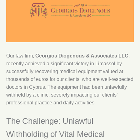
Our law firm,
Georgios Diogenous & Associates LLC
,
recently achieved a significant victory in Limassol by
successfully recovering medical equipment valued at
thousands of euros for our clients, who are well-respected
doctors in Cyprus. The equipment had been unlawfully
withheld by a clinic, severely impacting our clients’
professional practice and daily activities.
The Challenge: Unlawful
Withholding of Vital Medical