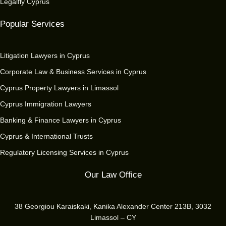
Legalfly Cyprus
Popular Services
Litigation Lawyers in Cyprus
Corporate Law & Business Services in Cyprus
Cyprus Property Lawyers in Limassol
Cyprus Immigration Lawyers
Banking & Finance Lawyers in Cyprus
Cyprus & International Trusts
Regulatory Licensing Services in Cyprus
Our Law Office
38 Georgiou Karaiskaki, Kanika Alexander Center 213B, 3032
Limassol – CY