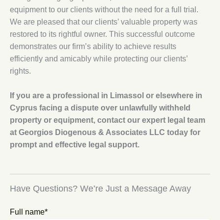
equipment to our clients without the need for a full trial.
We are pleased that our clients’ valuable property was
restored to its rightful owner. This successful outcome
demonstrates our firm’s ability to achieve results
efficiently and amicably while protecting our clients’
rights.
If you are a professional in Limassol or elsewhere in
Cyprus facing a dispute over unlawfully withheld
property or equipment, contact our expert legal team
at Georgios Diogenous & Associates LLC today for
prompt and effective legal support.
Have Questions? We’re Just a Message Away
Full name*