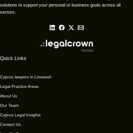
solutions to support your personal or business goals across all
sectors.
Quick Links
Cyprus lawyers in Limassol
Legal Practice Areas
About Us
Our Team
Cyprus Legal Insights
Contact Us