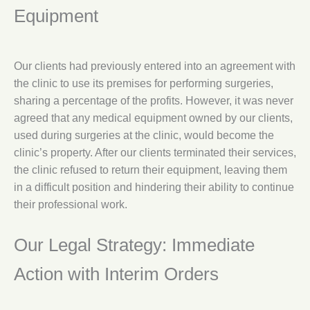
Equipment
Our clients had previously entered into an agreement with
the clinic to use its premises for performing surgeries,
sharing a percentage of the profits. However, it was never
agreed that any medical equipment owned by our clients,
used during surgeries at the clinic, would become the
clinic’s property. After our clients terminated their services,
the clinic refused to return their equipment, leaving them
in a difficult position and hindering their ability to continue
their professional work.
Our Legal Strategy: Immediate
Action with Interim Orders