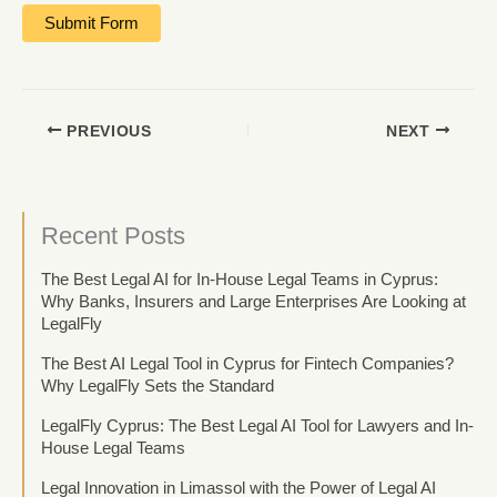
PREVIOUS
NEXT
Recent Posts
The Best Legal AI for In-House Legal Teams in Cyprus:
Why Banks, Insurers and Large Enterprises Are Looking at
LegalFly
The Best AI Legal Tool in Cyprus for Fintech Companies?
Why LegalFly Sets the Standard
LegalFly Cyprus: The Best Legal AI Tool for Lawyers and In-
House Legal Teams
Legal Innovation in Limassol with the Power of Legal AI