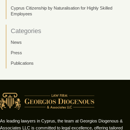
Cyprus Citizenship by Naturalisation for Highly Skilled
Employees
Categories
News
Press
Publications
As leading lawyers in Cyprus, the team at Georgios Diogenous &
Associates LLC is committed to legal excellence, offering tailored