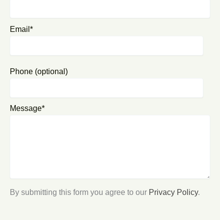
Email*
Phone (optional)
Message*
By submitting this form you agree to our
Privacy Policy
.