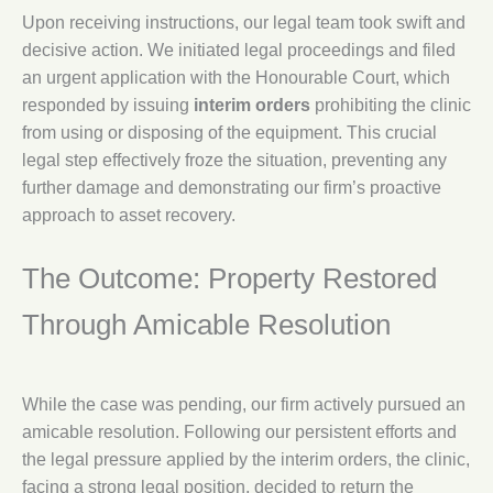
Upon receiving instructions, our legal team took swift and
decisive action. We initiated legal proceedings and filed
an urgent application with the Honourable Court, which
responded by issuing
interim orders
prohibiting the clinic
from using or disposing of the equipment. This crucial
legal step effectively froze the situation, preventing any
further damage and demonstrating our firm’s proactive
approach to asset recovery.
The Outcome: Property Restored
Through Amicable Resolution
While the case was pending, our firm actively pursued an
amicable resolution. Following our persistent efforts and
the legal pressure applied by the interim orders, the clinic,
facing a strong legal position, decided to return the