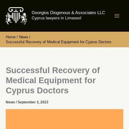
Skip
to
Georgios Diogenous & Associates LLC
content
Cyprus lawyers in Limassol
Home
News
Successful Recovery of Medical Equipment for Cyprus Doctors
Successful Recovery of
Medical Equipment for
Cyprus Doctors
News
/
September 3, 2023