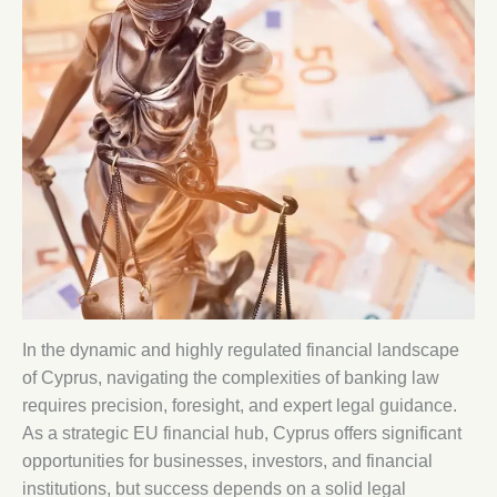
In the dynamic and highly regulated financial landscape
of Cyprus, navigating the complexities of banking law
requires precision, foresight, and expert legal guidance.
As a strategic EU financial hub, Cyprus offers significant
opportunities for businesses, investors, and financial
institutions, but success depends on a solid legal