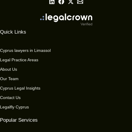
Quick Links
Cyprus lawyers in Limassol
Legal Practice Areas
About Us
Our Team
Cyprus Legal Insights
Contact Us
Legalfly Cyprus
Popular Services