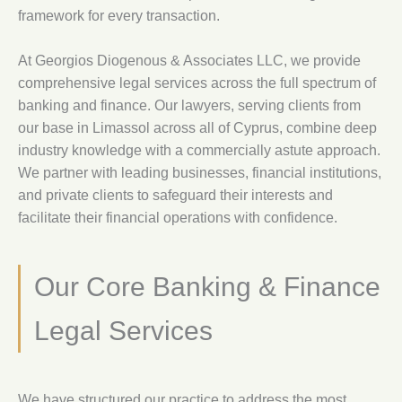
framework for every transaction.
At Georgios Diogenous & Associates LLC, we provide
comprehensive legal services across the full spectrum of
banking and finance. Our lawyers, serving clients from
our base in Limassol across all of Cyprus, combine deep
industry knowledge with a commercially astute approach.
We partner with leading businesses, financial institutions,
and private clients to safeguard their interests and
facilitate their financial operations with confidence.
Our Core Banking & Finance
Legal Services
We have structured our practice to address the most