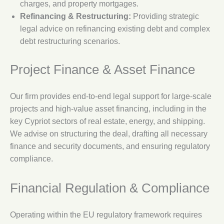
charges, and property mortgages.
Refinancing & Restructuring:
Providing strategic
legal advice on refinancing existing debt and complex
debt restructuring scenarios.
Project Finance & Asset Finance
Our firm provides end-to-end legal support for large-scale
projects and high-value asset financing, including in the
key Cypriot sectors of real estate, energy, and shipping.
We advise on structuring the deal, drafting all necessary
finance and security documents, and ensuring regulatory
compliance.
Financial Regulation & Compliance
Operating within the EU regulatory framework requires