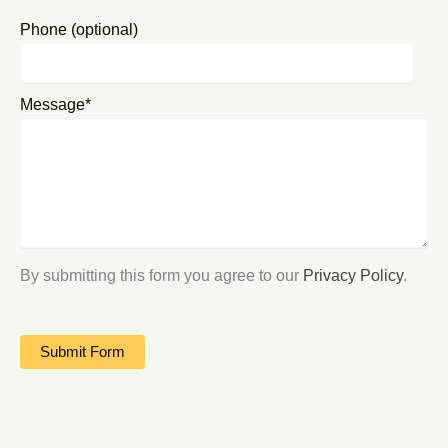
Phone (optional)
Message*
By submitting this form you agree to our
Privacy Policy
.