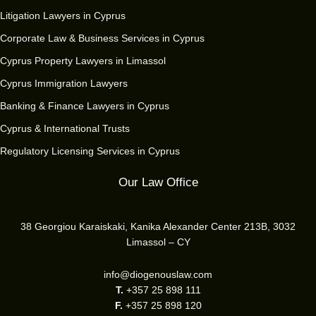
Litigation Lawyers in Cyprus
Corporate Law & Business Services in Cyprus
Cyprus Property Lawyers in Limassol
Cyprus Immigration Lawyers
Banking & Finance Lawyers in Cyprus
Cyprus & International Trusts
Regulatory Licensing Services in Cyprus
Our Law Office
38 Georgiou Karaiskaki, Kanika Alexander Center 213B, 3032
Limassol – CY
info@diogenouslaw.com
T.
+357 25 898 111
F.
+357 25 898 120