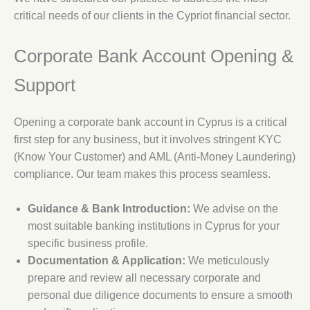
critical needs of our clients in the Cypriot financial sector.
Corporate Bank Account Opening &
Support
Opening a corporate bank account in Cyprus is a critical
first step for any business, but it involves stringent KYC
(Know Your Customer) and AML (Anti-Money Laundering)
compliance. Our team makes this process seamless.
Guidance & Bank Introduction:
We advise on the
most suitable banking institutions in Cyprus for your
specific business profile.
Documentation & Application:
We meticulously
prepare and review all necessary corporate and
personal due diligence documents to ensure a smooth