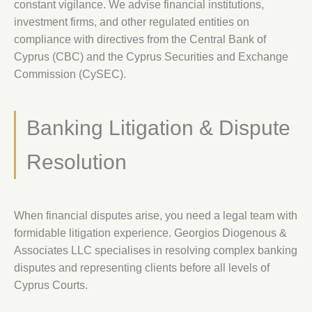
constant vigilance. We advise financial institutions,
investment firms, and other regulated entities on
compliance with directives from the Central Bank of
Cyprus (CBC) and the Cyprus Securities and Exchange
Commission (CySEC).
Banking Litigation & Dispute
Resolution
When financial disputes arise, you need a legal team with
formidable litigation experience. Georgios Diogenous &
Associates LLC specialises in resolving complex banking
disputes and representing clients before all levels of
Cyprus Courts.