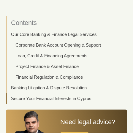
Contents
Our Core Banking & Finance Legal Services
Corporate Bank Account Opening & Support
Loan, Credit & Financing Agreements
Project Finance & Asset Finance
Financial Regulation & Compliance
Banking Litigation & Dispute Resolution
Secure Your Financial Interests in Cyprus
Need legal advice?