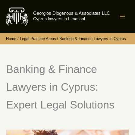
Skip
to
Georgios Diogenous & Associates LLC
content
Cyprus lawyers in Limassol
Home
Legal Practice Areas
Banking & Finance Lawyers in Cyprus
Banking & Finance
Lawyers in Cyprus:
Expert Legal Solutions