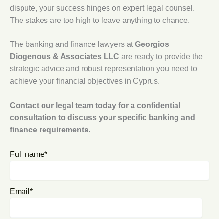
dispute, your success hinges on expert legal counsel.
The stakes are too high to leave anything to chance.
The banking and finance lawyers at
Georgios
Diogenous & Associates LLC
are ready to provide the
strategic advice and robust representation you need to
achieve your financial objectives in Cyprus.
Contact our legal team today for a confidential
consultation to discuss your specific banking and
finance requirements.
Full name*
Email*