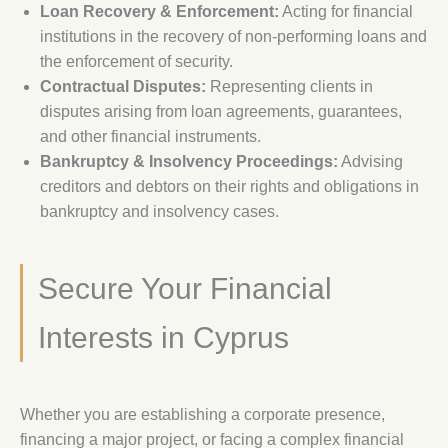
Loan Recovery & Enforcement:
Acting for financial
institutions in the recovery of non-performing loans and
the enforcement of security.
Contractual Disputes:
Representing clients in
disputes arising from loan agreements, guarantees,
and other financial instruments.
Bankruptcy & Insolvency Proceedings:
Advising
creditors and debtors on their rights and obligations in
bankruptcy and insolvency cases.
Secure Your Financial
Interests in Cyprus
Whether you are establishing a corporate presence,
financing a major project, or facing a complex financial