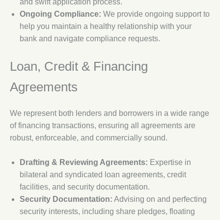
and swift application process.
Ongoing Compliance:
We provide ongoing support to
help you maintain a healthy relationship with your
bank and navigate compliance requests.
Loan, Credit & Financing
Agreements
We represent both lenders and borrowers in a wide range
of financing transactions, ensuring all agreements are
robust, enforceable, and commercially sound.
Drafting & Reviewing Agreements:
Expertise in
bilateral and syndicated loan agreements, credit
facilities, and security documentation.
Security Documentation:
Advising on and perfecting
security interests, including share pledges, floating