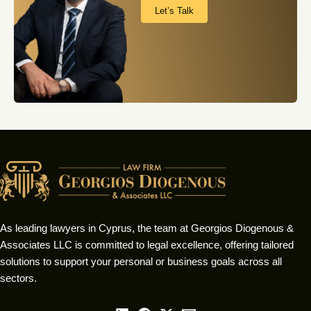
Let’s Talk
As leading lawyers in Cyprus, the team at Georgios Diogenous &
Associates LLC is committed to legal excellence, offering tailored
solutions to support your personal or business goals across all
sectors.