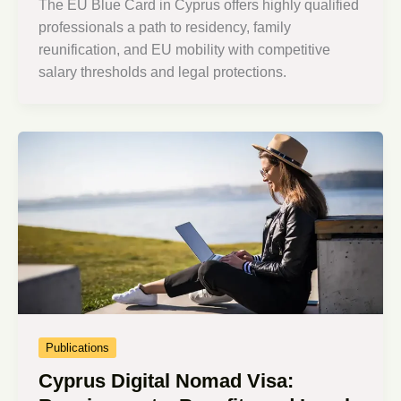
The EU Blue Card in Cyprus offers highly qualified
professionals a path to residency, family
reunification, and EU mobility with competitive
salary thresholds and legal protections.
Publications
Cyprus Digital Nomad Visa: