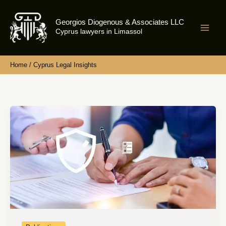
Skip
to
Georgios Diogenous & Associates LLC
content
Cyprus lawyers in Limassol
Home
Cyprus Legal Insights