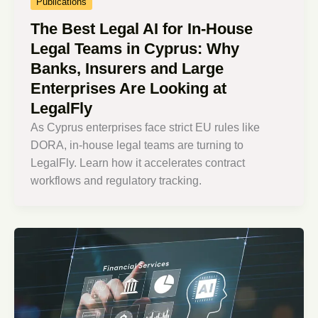
Publications
The Best Legal AI for In-House
Legal Teams in Cyprus: Why
Banks, Insurers and Large
Enterprises Are Looking at
LegalFly
As Cyprus enterprises face strict EU rules like
DORA, in-house legal teams are turning to
LegalFly. Learn how it accelerates contract
workflows and regulatory tracking.