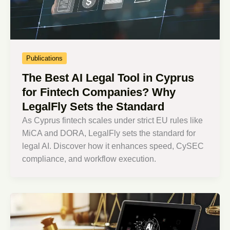
Publications
The Best AI Legal Tool in Cyprus
for Fintech Companies? Why
LegalFly Sets the Standard
As Cyprus fintech scales under strict EU rules like
MiCA and DORA, LegalFly sets the standard for
legal AI. Discover how it enhances speed, CySEC
compliance, and workflow execution.