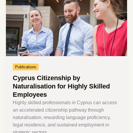
Publications
Cyprus Citizenship by
Naturalisation for Highly Skilled
Employees
Highly skilled professionals in Cyprus can access
an accelerated citizenship pathway through
naturalisation, rewarding language proficiency,
legal residence, and sustained employment in
strategic sectors.