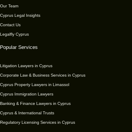
Our Team
Cyprus Legal Insights
Contact Us
Legalfly Cyprus
Popular Services
Litigation Lawyers in Cyprus
Corporate Law & Business Services in Cyprus
Cyprus Property Lawyers in Limassol
Cyprus Immigration Lawyers
Banking & Finance Lawyers in Cyprus
Cyprus & International Trusts
Regulatory Licensing Services in Cyprus