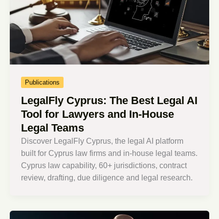
Publications
LegalFly Cyprus: The Best Legal AI
Tool for Lawyers and In-House
Legal Teams
Discover LegalFly Cyprus, the legal AI platform
built for Cyprus law firms and in-house legal teams.
Cyprus law capability, 60+ jurisdictions, contract
review, drafting, due diligence and legal research.