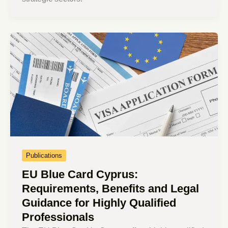
Publications
EU Blue Card Cyprus:
Requirements, Benefits and Legal
Guidance for Highly Qualified
Professionals