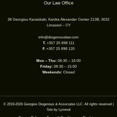
Our Law Office
38 Georgiou Karaiskaki, Kanika Alexander Center 213B, 3032
Limassol – CY
info@diogenouslaw.com
T.
+357 25 898 111
F.
+357 25 898 120
Mon – Thu:
08:30 – 18:00
Friday:
08:30 – 15:00
Weekends:
Closed
© 2019-2026 Georgios Diogenous & Associates LLC. All rights reserved |
Site by
Lymeral