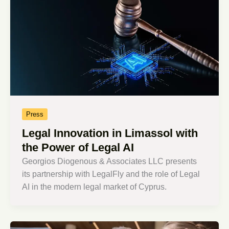
Press
Legal Innovation in Limassol with
the Power of Legal AI
Georgios Diogenous & Associates LLC presents
its partnership with LegalFly and the role of Legal
AI in the modern legal market of Cyprus.