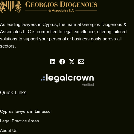
As leading lawyers in Cyprus, the team at Georgios Diogenous &
Associates LLC is committed to legal excellence, offering tailored
solutions to support your personal or business goals across all
sectors.
Quick Links
Cyprus lawyers in Limassol
Legal Practice Areas
About Us