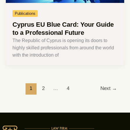
Publications
Cyprus EU Blue Card: Your Guide
to a Professional Future
The Republic of Cyprus is opening its doors to
highly skilled professionals from around the world
with the introduction of
1
2
…
4
Next
→