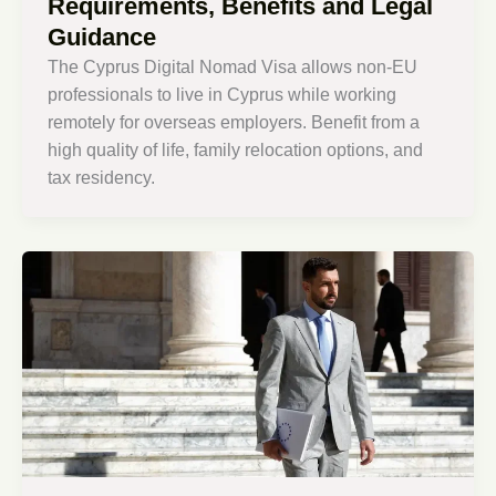
Requirements, Benefits and Legal
Guidance
The Cyprus Digital Nomad Visa allows non-EU
professionals to live in Cyprus while working
remotely for overseas employers. Benefit from a
high quality of life, family relocation options, and
tax residency.