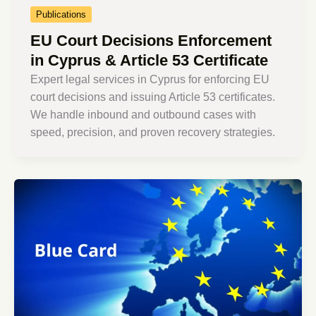
Publications
EU Court Decisions Enforcement
in Cyprus & Article 53 Certificate
Expert legal services in Cyprus for enforcing EU
court decisions and issuing Article 53 certificates.
We handle inbound and outbound cases with
speed, precision, and proven recovery strategies.