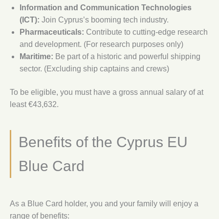
Information and Communication Technologies
(ICT):
Join Cyprus’s booming tech industry.
Pharmaceuticals:
Contribute to cutting-edge research
and development. (For research purposes only)
Maritime:
Be part of a historic and powerful shipping
sector. (Excluding ship captains and crews)
To be eligible, you must have a gross annual salary of at
least €43,632.
Benefits of the Cyprus EU
Blue Card
As a Blue Card holder, you and your family will enjoy a
range of benefits: