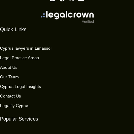
Quick Links
Cyprus lawyers in Limassol
Legal Practice Areas
About Us
Our Team
Cyprus Legal Insights
Contact Us
Legalfly Cyprus
Popular Services