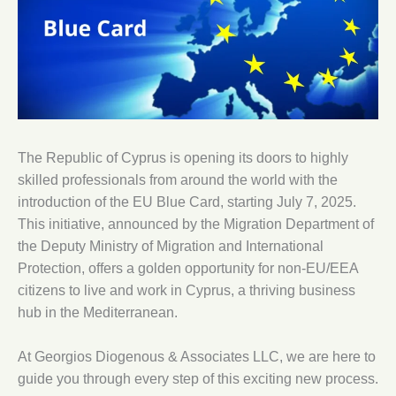
The Republic of Cyprus is opening its doors to highly
skilled professionals from around the world with the
introduction of the EU Blue Card, starting July 7, 2025.
This initiative, announced by the Migration Department of
the Deputy Ministry of Migration and International
Protection, offers a golden opportunity for non-EU/EEA
citizens to live and work in Cyprus, a thriving business
hub in the Mediterranean.
At Georgios Diogenous & Associates LLC, we are here to
guide you through every step of this exciting new process.