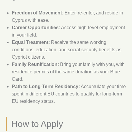
Freedom of Movement:
Enter, re-enter, and reside in
Cyprus with ease.
Career Opportunities:
Access high-level employment
in your field.
Equal Treatment:
Receive the same working
conditions, education, and social security benefits as
Cypriot citizens.
Family Reunification:
Bring your family with you, with
residence permits of the same duration as your Blue
Card.
Path to Long-Term Residency:
Accumulate your time
spent in different EU countries to qualify for long-term
EU residency status.
How to Apply