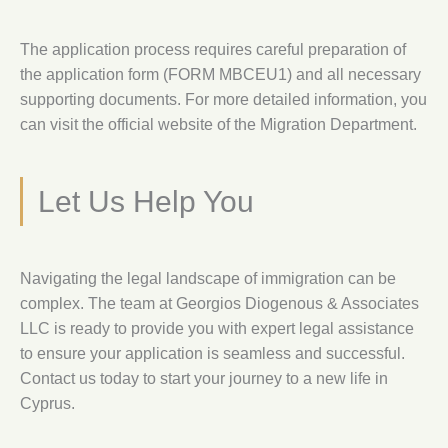
The application process requires careful preparation of
the application form (FORM MBCEU1) and all necessary
supporting documents. For more detailed information, you
can visit the official website of the Migration Department.
Let Us Help You
Navigating the legal landscape of immigration can be
complex. The team at Georgios Diogenous & Associates
LLC is ready to provide you with expert legal assistance
to ensure your application is seamless and successful.
Contact us today to start your journey to a new life in
Cyprus.