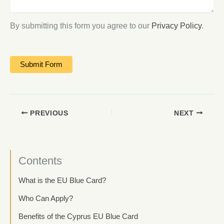
By submitting this form you agree to our
Privacy Policy
.
PREVIOUS
NEXT
Contents
What is the EU Blue Card?
Who Can Apply?
Benefits of the Cyprus EU Blue Card