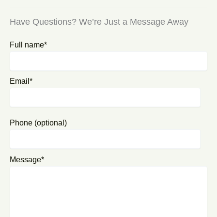
Have Questions? We’re Just a Message Away
Full name*
Email*
Phone (optional)
Message*