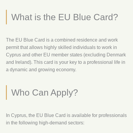
What is the EU Blue Card?
The EU Blue Card is a combined residence and work
permit that allows highly skilled individuals to work in
Cyprus and other EU member states (excluding Denmark
and Ireland). This card is your key to a professional life in
a dynamic and growing economy.
Who Can Apply?
In Cyprus, the EU Blue Card is available for professionals
in the following high-demand sectors: