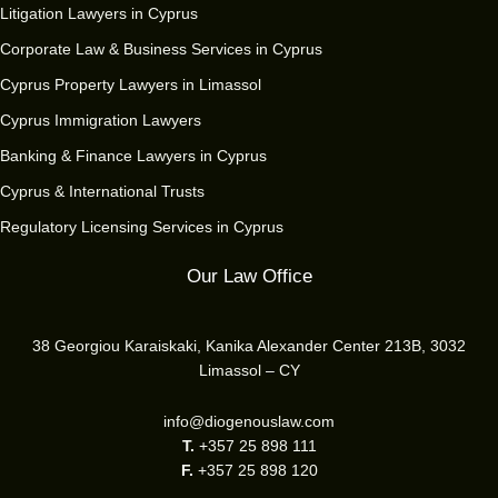
Litigation Lawyers in Cyprus
Corporate Law & Business Services in Cyprus
Cyprus Property Lawyers in Limassol
Cyprus Immigration Lawyers
Banking & Finance Lawyers in Cyprus
Cyprus & International Trusts
Regulatory Licensing Services in Cyprus
Our Law Office
38 Georgiou Karaiskaki, Kanika Alexander Center 213B, 3032
Limassol – CY
info@diogenouslaw.com
T.
+357 25 898 111
F.
+357 25 898 120