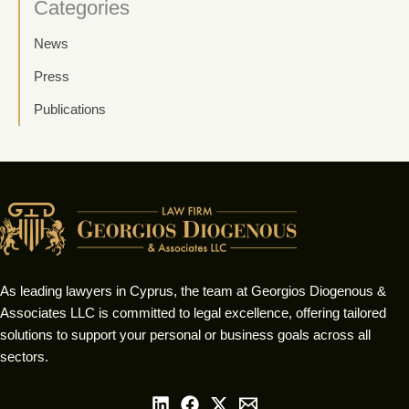
Categories
News
Press
Publications
As leading lawyers in Cyprus, the team at Georgios Diogenous &
Associates LLC is committed to legal excellence, offering tailored
solutions to support your personal or business goals across all
sectors.