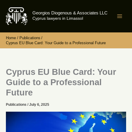
Skip
to
Georgios Diogenous & Associates LLC
content
Cyprus lawyers in Limassol
Home
Publications
Cyprus EU Blue Card: Your Guide to a Professional Future
Cyprus EU Blue Card: Your
Guide to a Professional
Future
Publications
/
July 6, 2025