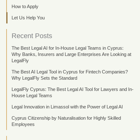
How to Apply
Let Us Help You
Recent Posts
The Best Legal AI for In-House Legal Teams in Cyprus:
Why Banks, Insurers and Large Enterprises Are Looking at
LegalFly
The Best AI Legal Tool in Cyprus for Fintech Companies?
Why LegalFly Sets the Standard
LegalFly Cyprus: The Best Legal AI Tool for Lawyers and In-
House Legal Teams
Legal Innovation in Limassol with the Power of Legal AI
Cyprus Citizenship by Naturalisation for Highly Skilled
Employees