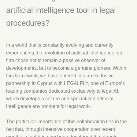
artificial intelligence tool in legal
procedures?
In a world that is constantly evolving and currently
experiencing the revolution of artificial intelligence, our
firm chose not to remain a passive observer of
developments, but to become a genuine pioneer. Within
this framework, we have entered into an exclusive
partnership in Cyprus with LEGALFLY, one of Europe’s
leading companies dedicated exclusively to legal AI,
which develops a secure and specialized artificial
intelligence environment for legal work.
The particular importance of this collaboration lies in the
fact that, through intensive cooperation over recent
months, a tool has now been developed that deeply