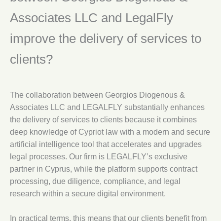
Associates LLC and LegalFly
improve the delivery of services to
clients?
The collaboration between Georgios Diogenous &
Associates LLC and LEGALFLY substantially enhances
the delivery of services to clients because it combines
deep knowledge of Cypriot law with a modern and secure
artificial intelligence tool that accelerates and upgrades
legal processes. Our firm is LEGALFLY’s exclusive
partner in Cyprus, while the platform supports contract
processing, due diligence, compliance, and legal
research within a secure digital environment.
In practical terms, this means that our clients benefit from