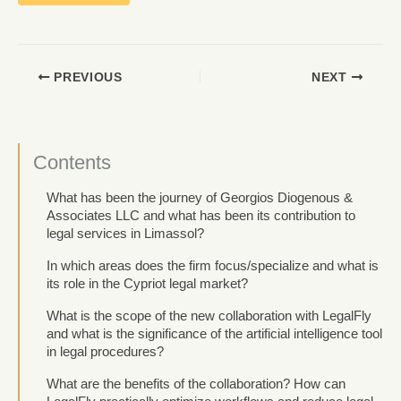
PREVIOUS
NEXT
Contents
What has been the journey of Georgios Diogenous &
Associates LLC and what has been its contribution to
legal services in Limassol?
In which areas does the firm focus/specialize and what is
its role in the Cypriot legal market?
What is the scope of the new collaboration with LegalFly
and what is the significance of the artificial intelligence tool
in legal procedures?
What are the benefits of the collaboration? How can