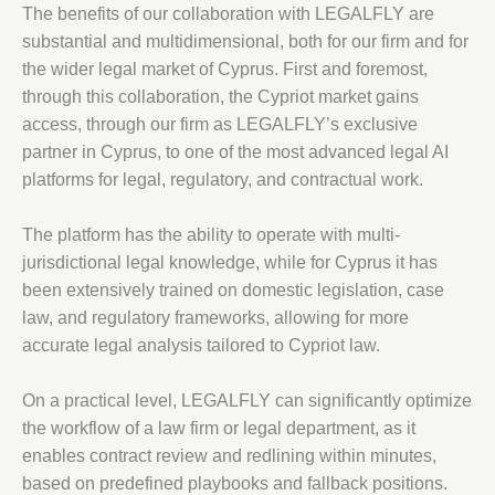
The benefits of our collaboration with LEGALFLY are
substantial and multidimensional, both for our firm and for
the wider legal market of Cyprus. First and foremost,
through this collaboration, the Cypriot market gains
access, through our firm as LEGALFLY’s exclusive
partner in Cyprus, to one of the most advanced legal AI
platforms for legal, regulatory, and contractual work.
The platform has the ability to operate with multi-
jurisdictional legal knowledge, while for Cyprus it has
been extensively trained on domestic legislation, case
law, and regulatory frameworks, allowing for more
accurate legal analysis tailored to Cypriot law.
On a practical level, LEGALFLY can significantly optimize
the workflow of a law firm or legal department, as it
enables contract review and redlining within minutes,
based on predefined playbooks and fallback positions.