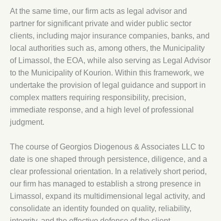
At the same time, our firm acts as legal advisor and
partner for significant private and wider public sector
clients, including major insurance companies, banks, and
local authorities such as, among others, the Municipality
of Limassol, the EOA, while also serving as Legal Advisor
to the Municipality of Kourion. Within this framework, we
undertake the provision of legal guidance and support in
complex matters requiring responsibility, precision,
immediate response, and a high level of professional
judgment.
The course of Georgios Diogenous & Associates LLC to
date is one shaped through persistence, diligence, and a
clear professional orientation. In a relatively short period,
our firm has managed to establish a strong presence in
Limassol, expand its multidimensional legal activity, and
consolidate an identity founded on quality, reliability,
integrity, and the effective defense of the client.