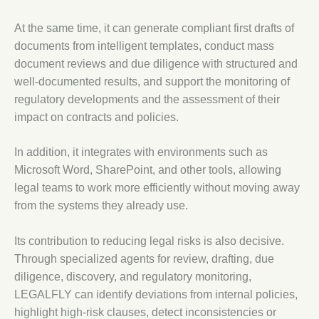
At the same time, it can generate compliant first drafts of
documents from intelligent templates, conduct mass
document reviews and due diligence with structured and
well-documented results, and support the monitoring of
regulatory developments and the assessment of their
impact on contracts and policies.
In addition, it integrates with environments such as
Microsoft Word, SharePoint, and other tools, allowing
legal teams to work more efficiently without moving away
from the systems they already use.
Its contribution to reducing legal risks is also decisive.
Through specialized agents for review, drafting, due
diligence, discovery, and regulatory monitoring,
LEGALFLY can identify deviations from internal policies,
highlight high-risk clauses, detect inconsistencies or