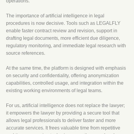
operations.
The importance of artificial intelligence in legal
procedures is now decisive. Tools such as LEGALFLY
enable faster contract review and revision, support in
drafting legal documents, more efficient due diligence,
regulatory monitoring, and immediate legal research with
source references.
At the same time, the platform is designed with emphasis
on security and confidentiality, offering anonymization
capabilities, controlled usage, and integration within the
existing working environments of legal teams.
For us, artificial intelligence does not replace the lawyer;
it empowers the lawyer by providing a secure tool that
allows legal professionals to deliver faster and more
accurate services. It frees valuable time from repetitive