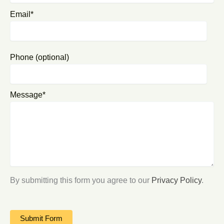
Email*
Phone (optional)
Message*
By submitting this form you agree to our
Privacy Policy
.