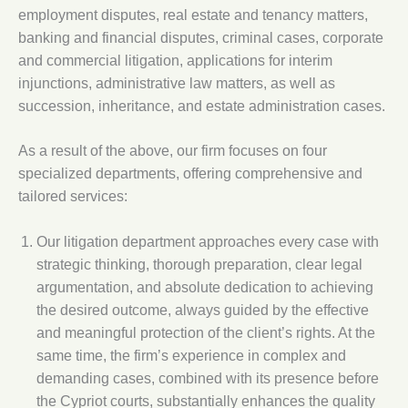
employment disputes, real estate and tenancy matters,
banking and financial disputes, criminal cases, corporate
and commercial litigation, applications for interim
injunctions, administrative law matters, as well as
succession, inheritance, and estate administration cases.
As a result of the above, our firm focuses on four
specialized departments, offering comprehensive and
tailored services:
Our litigation department approaches every case with
strategic thinking, thorough preparation, clear legal
argumentation, and absolute dedication to achieving
the desired outcome, always guided by the effective
and meaningful protection of the client’s rights. At the
same time, the firm’s experience in complex and
demanding cases, combined with its presence before
the Cypriot courts, substantially enhances the quality