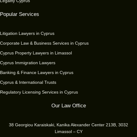
Legalfly Cyprus
Popular Services
Litigation Lawyers in Cyprus
Corporate Law & Business Services in Cyprus
Cyprus Property Lawyers in Limassol
Cyprus Immigration Lawyers
Banking & Finance Lawyers in Cyprus
Cyprus & International Trusts
Regulatory Licensing Services in Cyprus
Our Law Office
38 Georgiou Karaiskaki, Kanika Alexander Center 213B, 3032
Limassol – CY