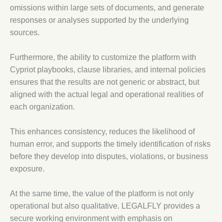
omissions within large sets of documents, and generate
responses or analyses supported by the underlying
sources.
Furthermore, the ability to customize the platform with
Cypriot playbooks, clause libraries, and internal policies
ensures that the results are not generic or abstract, but
aligned with the actual legal and operational realities of
each organization.
This enhances consistency, reduces the likelihood of
human error, and supports the timely identification of risks
before they develop into disputes, violations, or business
exposure.
At the same time, the value of the platform is not only
operational but also qualitative. LEGALFLY provides a
secure working environment with emphasis on