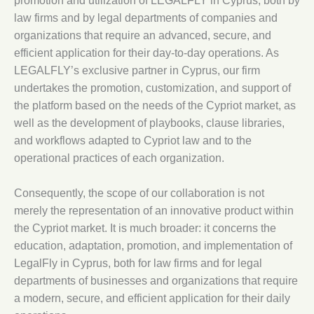
promotion and utilization of LEGALFLY in Cyprus, both by
law firms and by legal departments of companies and
organizations that require an advanced, secure, and
efficient application for their day-to-day operations. As
LEGALFLY’s exclusive partner in Cyprus, our firm
undertakes the promotion, customization, and support of
the platform based on the needs of the Cypriot market, as
well as the development of playbooks, clause libraries,
and workflows adapted to Cypriot law and to the
operational practices of each organization.
Consequently, the scope of our collaboration is not
merely the representation of an innovative product within
the Cypriot market. It is much broader: it concerns the
education, adaptation, promotion, and implementation of
LegalFly in Cyprus, both for law firms and for legal
departments of businesses and organizations that require
a modern, secure, and efficient application for their daily