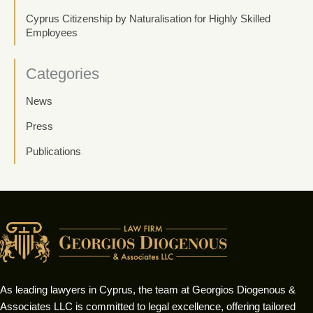
Cyprus Citizenship by Naturalisation for Highly Skilled
Employees
Categories
News
Press
Publications
As leading lawyers in Cyprus, the team at Georgios Diogenous &
Associates LLC is committed to legal excellence, offering tailored