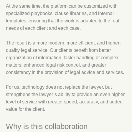
At the same time, the platform can be customized with
specialized playbooks, clause libraries, and internal
templates, ensuring that the work is adapted to the real
needs of each client and each case.
The result is a more modern, more efficient, and higher-
quality legal service. Our clients benefit from better
organization of information, faster handling of complex
matters, enhanced legal risk control, and greater
consistency in the provision of legal advice and services.
For us, technology does not replace the lawyer, but
strengthens the lawyer’s ability to provide an even higher
level of service with greater speed, accuracy, and added
value for the client.
Why is this collaboration