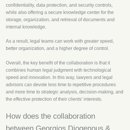
confidentiality, data protection, and security controls,
while also offering a secure knowledge center for the
storage, organization, and retrieval of documents and
internal knowledge.
As a result, legal teams can work with greater speed,
better organization, and a higher degree of control.
Overall, the key benefit of the collaboration is that it
combines human legal judgment with technological
speed and innovation. In this way, lawyers and legal
advisors can devote less time to repetitive procedures
and more time to strategic analysis, decision-making, and
the effective protection of their clients’ interests.
How does the collaboration
between Georgios Diogenous &