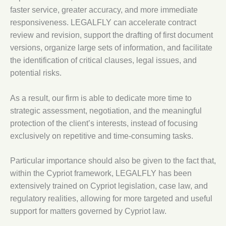
faster service, greater accuracy, and more immediate
responsiveness. LEGALFLY can accelerate contract
review and revision, support the drafting of first document
versions, organize large sets of information, and facilitate
the identification of critical clauses, legal issues, and
potential risks.
As a result, our firm is able to dedicate more time to
strategic assessment, negotiation, and the meaningful
protection of the client’s interests, instead of focusing
exclusively on repetitive and time-consuming tasks.
Particular importance should also be given to the fact that,
within the Cypriot framework, LEGALFLY has been
extensively trained on Cypriot legislation, case law, and
regulatory realities, allowing for more targeted and useful
support for matters governed by Cypriot law.