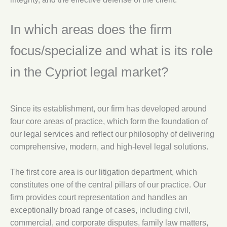
In which areas does the firm
focus/specialize and what is its role
in the Cypriot legal market?
Since its establishment, our firm has developed around
four core areas of practice, which form the foundation of
our legal services and reflect our philosophy of delivering
comprehensive, modern, and high-level legal solutions.
The first core area is our litigation department, which
constitutes one of the central pillars of our practice. Our
firm provides court representation and handles an
exceptionally broad range of cases, including civil,
commercial, and corporate disputes, family law matters,