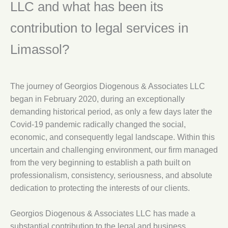
LLC and what has been its
contribution to legal services in
Limassol?
The journey of Georgios Diogenous & Associates LLC
began in February 2020, during an exceptionally
demanding historical period, as only a few days later the
Covid-19 pandemic radically changed the social,
economic, and consequently legal landscape. Within this
uncertain and challenging environment, our firm managed
from the very beginning to establish a path built on
professionalism, consistency, seriousness, and absolute
dedication to protecting the interests of our clients.
Georgios Diogenous & Associates LLC has made a
substantial contribution to the legal and business