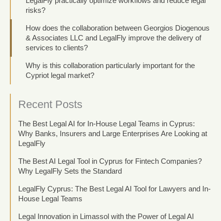
LegalFly practically optimize workflows and reduce legal
risks?
How does the collaboration between Georgios Diogenous
& Associates LLC and LegalFly improve the delivery of
services to clients?
Why is this collaboration particularly important for the
Cypriot legal market?
Recent Posts
The Best Legal AI for In-House Legal Teams in Cyprus:
Why Banks, Insurers and Large Enterprises Are Looking at
LegalFly
The Best AI Legal Tool in Cyprus for Fintech Companies?
Why LegalFly Sets the Standard
LegalFly Cyprus: The Best Legal AI Tool for Lawyers and In-
House Legal Teams
Legal Innovation in Limassol with the Power of Legal AI