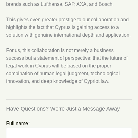
brands such as Lufthansa, SAP, AXA, and Bosch.
This gives even greater prestige to our collaboration and
highlights the fact that Cyprus is gaining access to a
solution with genuine international depth and application.
For us, this collaboration is not merely a business
success but a statement of perspective: that the future of
legal work in Cyprus will be based on the proper
combination of human legal judgment, technological
innovation, and deep knowledge of Cypriot law.
Have Questions? We’re Just a Message Away
Full name*