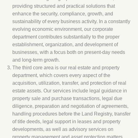
providing structured and practical solutions that
enhance the security, compliance, growth, and
sustainability of every business activity. In a constantly
evolving economic environment, our corporate
department contributes substantially to the proper
establishment, organization, and development of
businesses, with a focus both on present-day needs
and long-term growth.
The third core area is our real estate and property
department, which covers every aspect of the
acquisition, utilization, transfer, and protection of real
estate assets. Our services include legal guidance in
property sale and purchase transactions, legal due
diligence, preparation and negotiation of agreements,
handling procedures before the Land Registry, transfer
of title deeds, legal support in leases and property
developments, as well as advisory services on
property management and asset protection matters.