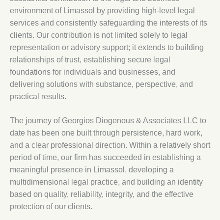
environment of Limassol by providing high-level legal
services and consistently safeguarding the interests of its
clients. Our contribution is not limited solely to legal
representation or advisory support; it extends to building
relationships of trust, establishing secure legal
foundations for individuals and businesses, and
delivering solutions with substance, perspective, and
practical results.
The journey of Georgios Diogenous & Associates LLC to
date has been one built through persistence, hard work,
and a clear professional direction. Within a relatively short
period of time, our firm has succeeded in establishing a
meaningful presence in Limassol, developing a
multidimensional legal practice, and building an identity
based on quality, reliability, integrity, and the effective
protection of our clients.