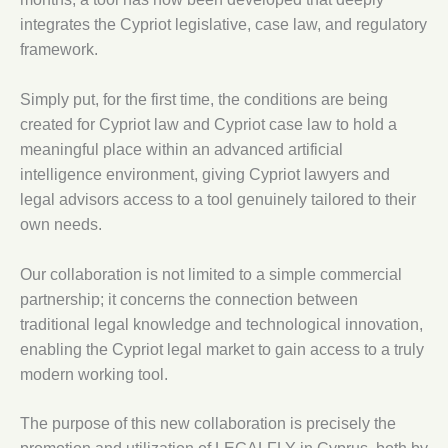
integrates the Cypriot legislative, case law, and regulatory
framework.
Simply put, for the first time, the conditions are being
created for Cypriot law and Cypriot case law to hold a
meaningful place within an advanced artificial
intelligence environment, giving Cypriot lawyers and
legal advisors access to a tool genuinely tailored to their
own needs.
Our collaboration is not limited to a simple commercial
partnership; it concerns the connection between
traditional legal knowledge and technological innovation,
enabling the Cypriot legal market to gain access to a truly
modern working tool.
The purpose of this new collaboration is precisely the