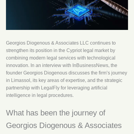
Georgios Diogenous & Associates LLC continues to
strengthen its position in the Cypriot legal market by
combining modern legal services with technological
innovation. In an interview with InBusinessNews, the
founder Georgios Diogenous discusses the firm’s journey
in Limassol, its key areas of expertise, and the strategic
partnership with LegalFly for leveraging artificial
intelligence in legal procedures.
What has been the journey of
Georgios Diogenous & Associates