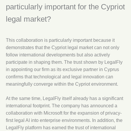
particularly important for the Cypriot
legal market?
This collaboration is particularly important because it
demonstrates that the Cypriot legal market can not only
follow international developments but also actively
participate in shaping them. The trust shown by LegalFly
in appointing our firm as its exclusive partner in Cyprus
confirms that technological and legal innovation can
meaningfully converge within the Cypriot environment.
At the same time, LegalFly itself already has a significant
international footprint. The company has announced a
collaboration with Microsoft for the expansion of privacy-
first legal AI into enterprise environments. In addition, the
LegalFly platform has earned the trust of international