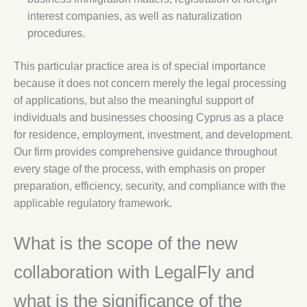
interest companies, as well as naturalization
procedures.
This particular practice area is of special importance
because it does not concern merely the legal processing
of applications, but also the meaningful support of
individuals and businesses choosing Cyprus as a place
for residence, employment, investment, and development.
Our firm provides comprehensive guidance throughout
every stage of the process, with emphasis on proper
preparation, efficiency, security, and compliance with the
applicable regulatory framework.
What is the scope of the new
collaboration with LegalFly and
what is the significance of the