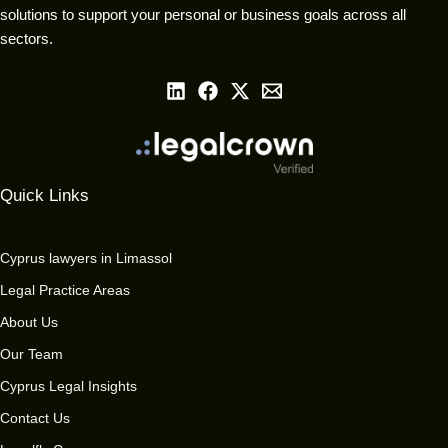
solutions to support your personal or business goals across all
sectors.
Quick Links
Cyprus lawyers in Limassol
Legal Practice Areas
About Us
Our Team
Cyprus Legal Insights
Contact Us