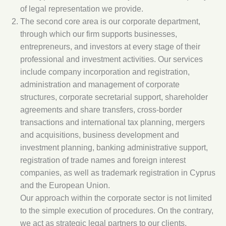
of legal representation we provide.
The second core area is our corporate department,
through which our firm supports businesses,
entrepreneurs, and investors at every stage of their
professional and investment activities. Our services
include company incorporation and registration,
administration and management of corporate
structures, corporate secretarial support, shareholder
agreements and share transfers, cross-border
transactions and international tax planning, mergers
and acquisitions, business development and
investment planning, banking administrative support,
registration of trade names and foreign interest
companies, as well as trademark registration in Cyprus
and the European Union.
Our approach within the corporate sector is not limited
to the simple execution of procedures. On the contrary,
we act as strategic legal partners to our clients,