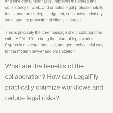
and time-consuming tasks, improves the speed and
consistency of work, and enables legal professionals to
focus more on strategic judgment, substantive advisory
work, and the protection of clients’ interests.
This is precisely the core message of our collaboration
with LEGALFLY: to bring the future of legal work to
Cyprus in a secure, practical, and genuinely useful way
for the modern lawyer and organization.
What are the benefits of the
collaboration? How can LegalFly
practically optimize workflows and
reduce legal risks?