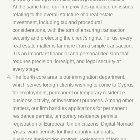
At the same time, our firm provides guidance on issues
relating to the overall structure of a real estate
investment, including tax and procedural
considerations, with the aim of ensuring transaction
security and protecting the client’s rights. For us, every
real estate matter is far more than a simple transaction;
it is an important financial and personal decision that
requires precision, foresight, and legal security at
every stage.
The fourth core area is our immigration department,
which serves foreign clients wishing to come to Cyprus
for employment, permanent or temporary residence,
business activity, or investment purposes. Among other
matters, our firm handles applications for permanent
residence permits, temporary residence permits,
registration of European Union citizens, Digital Nomad
Visas, work permits for third-country nationals,
business immigration matters, registration of foreign