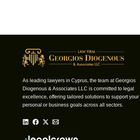
As leading lawyers in Cyprus, the team at Georgios
Diogenous & Associates LLC is committed to legal
excellence, offering tailored solutions to support your
personal or business goals across all sectors.