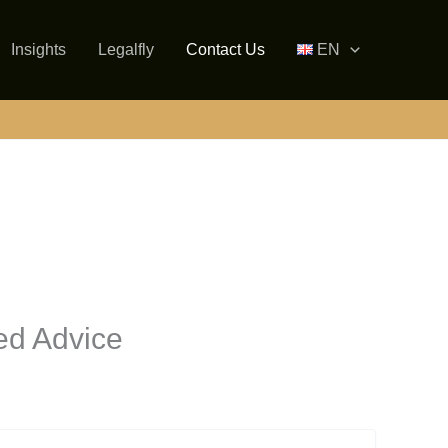
Insights
Legalfly
Contact Us
EN
ed Advice