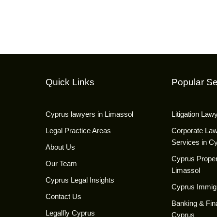
Quick Links
Popular Se
Cyprus lawyers in Limassol
Litigation Law
Legal Practice Areas
Corporate La
Services in C
About Us
Cyprus Proper
Our Team
Limassol
Cyprus Legal Insights
Cyprus Immig
Contact Us
Banking & Fin
Legalfly Cyprus
Cyprus