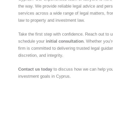
the way. We provide reliable legal advice and pers
services across a wide range of legal matters, fr
law to property and investment law.
Take the first step with confidence. Reach out to us
schedule your
initial consultation
. Whether you’r
firm is committed to delivering trusted legal guida
discretion, and integrity.
Contact us today
to discuss how we can help you 
investment goals in Cyprus.