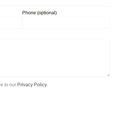
Phone (optional)
ee to our
Privacy Policy
.