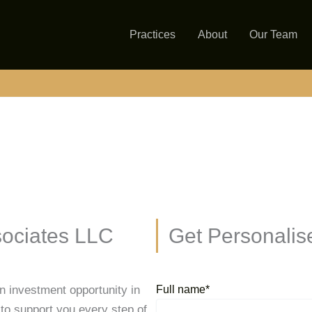
Practices
About
Our Team
ociates LLC
Get Personalis
an investment opportunity in
Full name*
to support you every step of