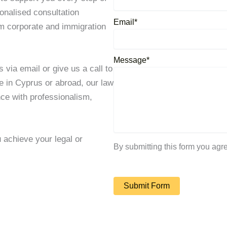
onalised consultation
Email*
om corporate and immigration
Message*
 via email or give us a call to
e in Cyprus or abroad, our law
nce with professionalism,
achieve your legal or
By submitting this form you agr