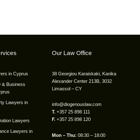
rvices
Our Law Office
yers in Cyprus
38 Georgiou Karaiskaki, Kanika
Alexander Center 213B, 3032
w & Business
Limassol – CY
yprus
ty Lawyers in
info@diogenouslaw.com
T.
+357 25 898 111
F.
+357 25 898 120
ration Lawyers
ance Lawyers in
Mon – Thu:
08:30 – 18:00