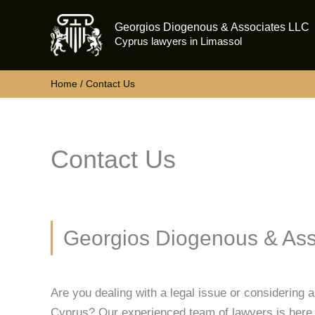
Skip
Georgios Diogenous & Associates LLC
to
Cyprus lawyers in Limassol
content
Home
Contact Us
Contact Us
Georgios Diogenous & Ass
Are you dealing with a legal issue or considering 
Cyprus? Our experienced team of lawyers is here 