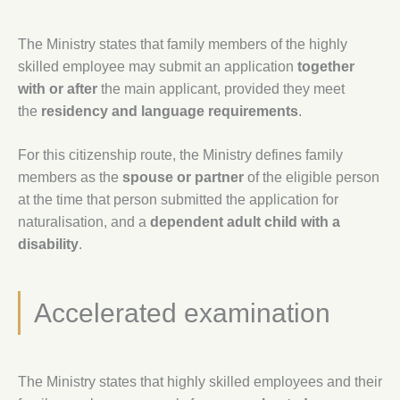
The Ministry states that family members of the highly
skilled employee may submit an application
together
with or after
the main applicant, provided they meet
the
residency and language requirements
.
For this citizenship route, the Ministry defines family
members as the
spouse or partner
of the eligible person
at the time that person submitted the application for
naturalisation, and a
dependent adult child with a
disability
.
Accelerated examination
The Ministry states that highly skilled employees and their