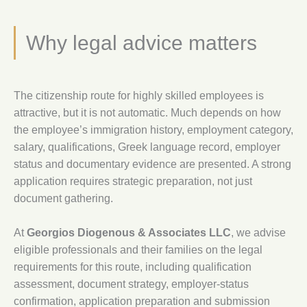
Why legal advice matters
The citizenship route for highly skilled employees is
attractive, but it is not automatic. Much depends on how
the employee’s immigration history, employment category,
salary, qualifications, Greek language record, employer
status and documentary evidence are presented. A strong
application requires strategic preparation, not just
document gathering.
At
Georgios Diogenous & Associates LLC
, we advise
eligible professionals and their families on the legal
requirements for this route, including qualification
assessment, document strategy, employer-status
confirmation, application preparation and submission