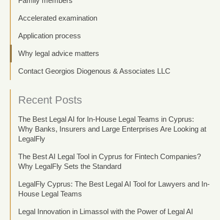
Family members
Accelerated examination
Application process
Why legal advice matters
Contact Georgios Diogenous & Associates LLC
Recent Posts
The Best Legal AI for In-House Legal Teams in Cyprus:
Why Banks, Insurers and Large Enterprises Are Looking at
LegalFly
The Best AI Legal Tool in Cyprus for Fintech Companies?
Why LegalFly Sets the Standard
LegalFly Cyprus: The Best Legal AI Tool for Lawyers and In-
House Legal Teams
Legal Innovation in Limassol with the Power of Legal AI