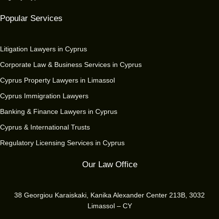
Popular Services
Litigation Lawyers in Cyprus
Corporate Law & Business Services in Cyprus
Cyprus Property Lawyers in Limassol
Cyprus Immigration Lawyers
Banking & Finance Lawyers in Cyprus
Cyprus & International Trusts
Regulatory Licensing Services in Cyprus
Our Law Office
38 Georgiou Karaiskaki, Kanika Alexander Center 213B, 3032
Limassol – CY