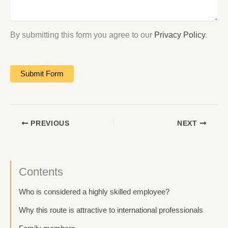
By submitting this form you agree to our
Privacy Policy
.
PREVIOUS
NEXT
Contents
Who is considered a highly skilled employee?
Why this route is attractive to international professionals