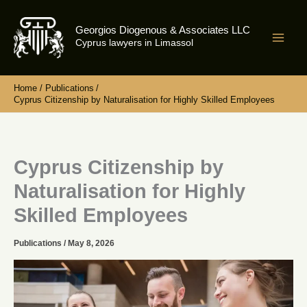
Skip
to
Georgios Diogenous & Associates LLC
content
Cyprus lawyers in Limassol
Home
Publications
Cyprus Citizenship by Naturalisation for Highly Skilled Employees
Cyprus Citizenship by
Naturalisation for Highly
Skilled Employees
Publications
/
May 8, 2026