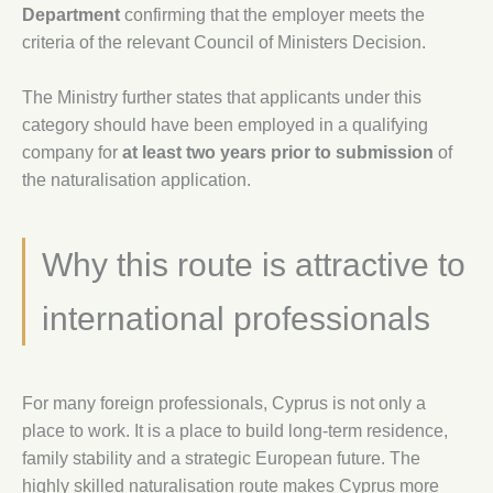
Department
confirming that the employer meets the
criteria of the relevant Council of Ministers Decision.
The Ministry further states that applicants under this
category should have been employed in a qualifying
company for
at least two years prior to submission
of
the naturalisation application.
Why this route is attractive to
international professionals
For many foreign professionals, Cyprus is not only a
place to work. It is a place to build long-term residence,
family stability and a strategic European future. The
highly skilled naturalisation route makes Cyprus more