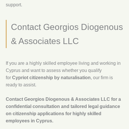
support.
Contact Georgios Diogenous
& Associates LLC
If you are a highly skilled employee living and working in
Cyprus and want to assess whether you qualify
for
Cypriot citizenship by naturalisation
, our firm is
ready to assist.
Contact Georgios Diogenous & Associates LLC for a
confidential consultation and tailored legal guidance
on citizenship applications for highly skilled
employees in Cyprus.