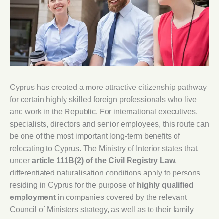
Cyprus has created a more attractive citizenship pathway
for certain highly skilled foreign professionals who live
and work in the Republic. For international executives,
specialists, directors and senior employees, this route can
be one of the most important long-term benefits of
relocating to Cyprus. The Ministry of Interior states that,
under
article 111B(2) of the Civil Registry Law
,
differentiated naturalisation conditions apply to persons
residing in Cyprus for the purpose of
highly qualified
employment
in companies covered by the relevant
Council of Ministers strategy, as well as to their family