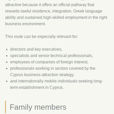
attractive because it offers an official pathway that
rewards lawful residence, integration, Greek language
ability and sustained high-skilled employment in the right
business environment.
This route can be especially relevant for:
directors and key executives,
specialists and senior technical professionals,
employees of companies of foreign interest,
professionals working in sectors covered by the
Cyprus business-attraction strategy,
and internationally mobile individuals seeking long-
term establishment in Cyprus.
Family members