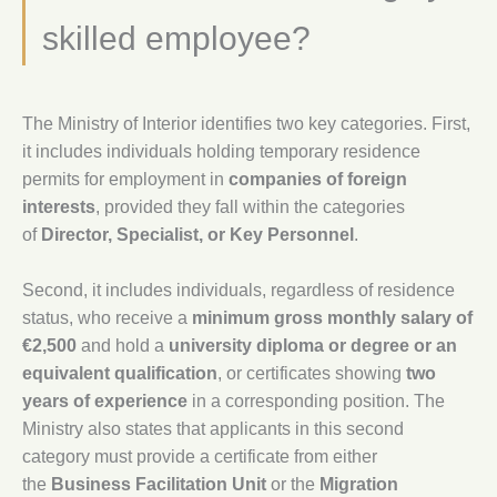
skilled employee?
The Ministry of Interior identifies two key categories. First,
it includes individuals holding temporary residence
permits for employment in
companies of foreign
interests
, provided they fall within the categories
of
Director, Specialist, or Key Personnel
.
Second, it includes individuals, regardless of residence
status, who receive a
minimum gross monthly salary of
€2,500
and hold a
university diploma or degree or an
equivalent qualification
, or certificates showing
two
years of experience
in a corresponding position. The
Ministry also states that applicants in this second
category must provide a certificate from either
the
Business Facilitation Unit
or the
Migration