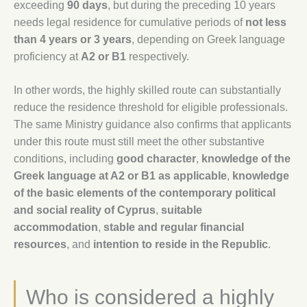
exceeding
90 days
, but during the preceding 10 years
needs legal residence for cumulative periods of
not less
than 4 years or 3 years
, depending on Greek language
proficiency at
A2 or B1
respectively.
In other words, the highly skilled route can substantially
reduce the residence threshold for eligible professionals.
The same Ministry guidance also confirms that applicants
under this route must still meet the other substantive
conditions, including
good character
,
knowledge of the
Greek language at A2 or B1 as applicable
,
knowledge
of the basic elements of the contemporary political
and social reality of Cyprus
,
suitable
accommodation
,
stable and regular financial
resources
, and
intention to reside in the Republic
.
Who is considered a highly