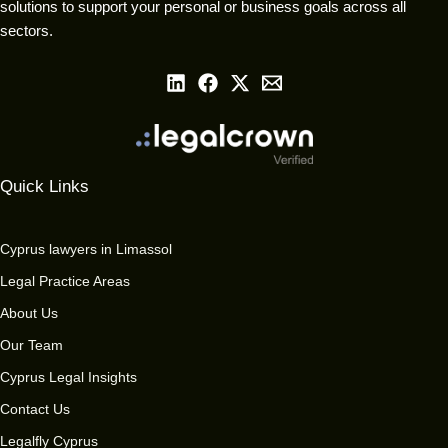
solutions to support your personal or business goals across all
sectors.
Quick Links
Cyprus lawyers in Limassol
Legal Practice Areas
About Us
Our Team
Cyprus Legal Insights
Contact Us
Legalfly Cyprus