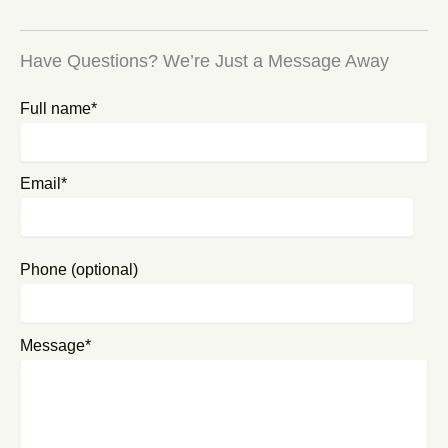
Have Questions? We’re Just a Message Away
Full name*
Email*
Phone (optional)
Message*