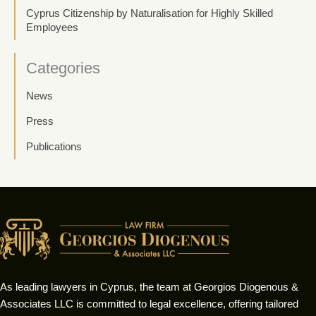
Cyprus Citizenship by Naturalisation for Highly Skilled
Employees
Categories
News
Press
Publications
As leading lawyers in Cyprus, the team at Georgios Diogenous &
Associates LLC is committed to legal excellence, offering tailored