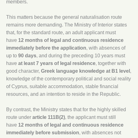
members.
This matters because the general naturalisation route
remains more demanding. The Ministry of Interior states
that, for the standard route, an adult applicant must
have
12 months of legal and continuous residence
immediately before the application
, with absences of
up to
90 days
, and during the preceding 10 years must
have
at least 7 years of legal residence
, together with
good character,
Greek language knowledge at B1 level
,
knowledge of the contemporary political and social reality
of Cyprus, suitable accommodation, stable financial
resources, and an intention to reside in the Republic.
By contrast, the Ministry states that for the highly skilled
route under
article 111B(2)
, the applicant must still
have
12 months of legal and continuous residence
immediately before submission
, with absences not