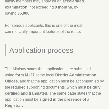
family members may apply for an
accelerated
examination
, not exceeding
8 months
, by
paying
€5,000
.
For serious applicants, this is one of the most
commercially important features of the route.
Application process
The Ministry states that applications are submitted
using
form M127
at the local
District Administration
Offices
, and that the application must be accompanied by
the required supporting documents, which must be
duly
certified and translated
. The same page states that the
application must be
signed in the presence of a
Registrar
.