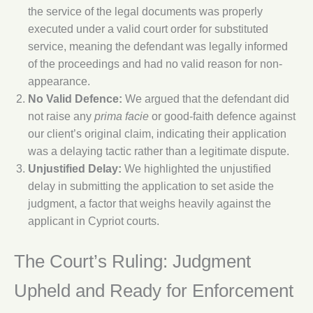
the service of the legal documents was properly
executed under a valid court order for substituted
service, meaning the defendant was legally informed
of the proceedings and had no valid reason for non-
appearance.
No Valid Defence:
We argued that the defendant did
not raise any
prima facie
or good-faith defence against
our client’s original claim, indicating their application
was a delaying tactic rather than a legitimate dispute.
Unjustified Delay:
We highlighted the unjustified
delay in submitting the application to set aside the
judgment, a factor that weighs heavily against the
applicant in Cypriot courts.
The Court’s Ruling: Judgment
Upheld and Ready for Enforcement