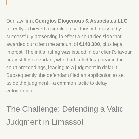
Our law firm,
Georgios Diogenous & Associates LLC
,
recently achieved a significant victory in Limassol by
successfully preserving in effect a court decision that
awarded our client the amount of
€140,000
, plus legal
interest. The initial ruling was issued in our client’s favour
against the defendant, who had failed to appear in the
court proceedings, leading to a judgment in default.
Subsequently, the defendant filed an application to set
aside the judgment—a common tactic to delay
enforcement.
The Challenge: Defending a Valid
Judgment in Limassol