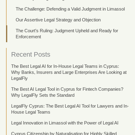
The Challenge: Defending a Valid Judgment in Limassol
Our Assertive Legal Strategy and Objection
The Court’s Ruling: Judgment Upheld and Ready for
Enforcement
Recent Posts
The Best Legal AI for In-House Legal Teams in Cyprus:
Why Banks, Insurers and Large Enterprises Are Looking at
LegalFly
The Best AI Legal Tool in Cyprus for Fintech Companies?
Why LegalFly Sets the Standard
LegalFly Cyprus: The Best Legal AI Tool for Lawyers and In-
House Legal Teams
Legal Innovation in Limassol with the Power of Legal AI
Cyprus Citizenship by Naturalisation for Highly Skilled