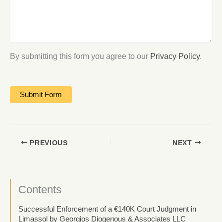
By submitting this form you agree to our
Privacy Policy
.
PREVIOUS
NEXT
Contents
Successful Enforcement of a €140K Court Judgment in
Limassol by Georgios Diogenous & Associates LLC