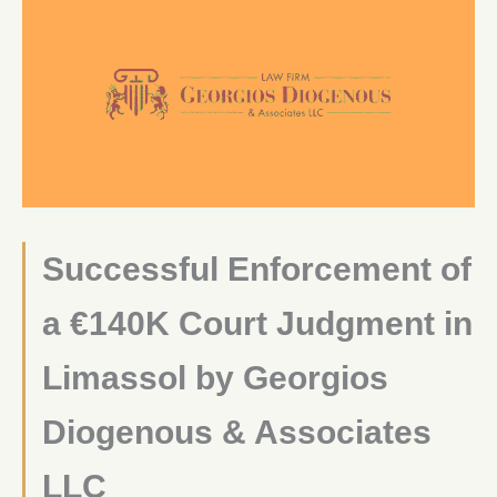
Successful Enforcement of
a €140K Court Judgment in
Limassol by Georgios
Diogenous & Associates
LLC