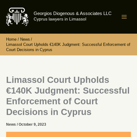
Skip
to
Georgios Diogenous & Associates LLC
content
Cyprus lawyers in Limassol
Home
News
Limassol Court Upholds €140K Judgment: Successful Enforcement of
Court Decisions in Cyprus
Limassol Court Upholds
€140K Judgment: Successful
Enforcement of Court
Decisions in Cyprus
News
/
October 9, 2023