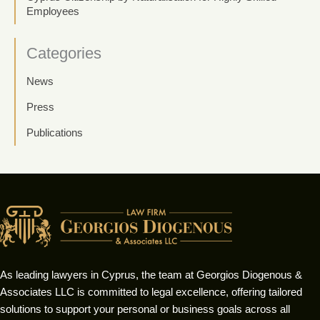
Employees
Categories
News
Press
Publications
As leading lawyers in Cyprus, the team at Georgios Diogenous &
Associates LLC is committed to legal excellence, offering tailored
solutions to support your personal or business goals across all