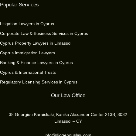
Popular Services
Litigation Lawyers in Cyprus
Corporate Law & Business Services in Cyprus
Cyprus Property Lawyers in Limassol
Cyprus Immigration Lawyers
Banking & Finance Lawyers in Cyprus
Cyprus & International Trusts
Regulatory Licensing Services in Cyprus
Our Law Office
38 Georgiou Karaiskaki, Kanika Alexander Center 213B, 3032
Limassol – CY
info@diogenouslaw.com