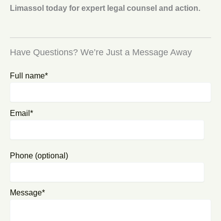
Limassol today for expert legal counsel and action.
Have Questions? We’re Just a Message Away
Full name*
Email*
Phone (optional)
Message*