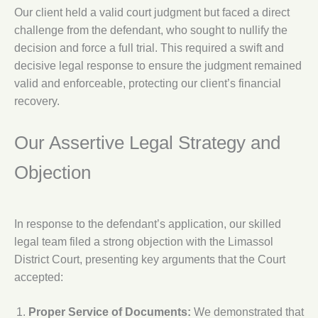
Our client held a valid court judgment but faced a direct
challenge from the defendant, who sought to nullify the
decision and force a full trial. This required a swift and
decisive legal response to ensure the judgment remained
valid and enforceable, protecting our client’s financial
recovery.
Our Assertive Legal Strategy and
Objection
In response to the defendant’s application, our skilled
legal team filed a strong objection with the Limassol
District Court, presenting key arguments that the Court
accepted:
Proper Service of Documents:
We demonstrated that