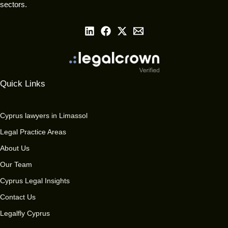
sectors.
Quick Links
Cyprus lawyers in Limassol
Legal Practice Areas
About Us
Our Team
Cyprus Legal Insights
Contact Us
Legalfly Cyprus