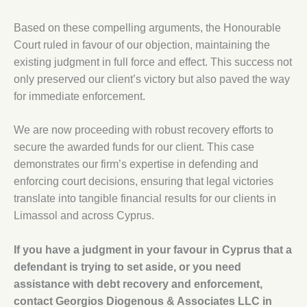
Based on these compelling arguments, the Honourable
Court ruled in favour of our objection, maintaining the
existing judgment in full force and effect. This success not
only preserved our client’s victory but also paved the way
for immediate enforcement.
We are now proceeding with robust recovery efforts to
secure the awarded funds for our client. This case
demonstrates our firm’s expertise in defending and
enforcing court decisions, ensuring that legal victories
translate into tangible financial results for our clients in
Limassol and across Cyprus.
If you have a judgment in your favour in Cyprus that a
defendant is trying to set aside, or you need
assistance with debt recovery and enforcement,
contact Georgios Diogenous & Associates LLC in