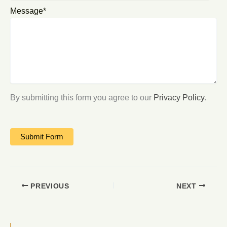
Message*
By submitting this form you agree to our
Privacy Policy
.
PREVIOUS
NEXT