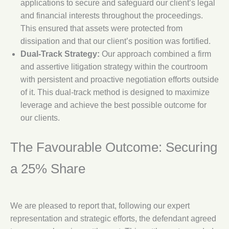
applications to secure and safeguard our client’s legal
and financial interests throughout the proceedings.
This ensured that assets were protected from
dissipation and that our client’s position was fortified.
Dual-Track Strategy:
Our approach combined a firm
and assertive litigation strategy within the courtroom
with persistent and proactive negotiation efforts outside
of it. This dual-track method is designed to maximize
leverage and achieve the best possible outcome for
our clients.
The Favourable Outcome: Securing
a 25% Share
We are pleased to report that, following our expert
representation and strategic efforts, the defendant agreed