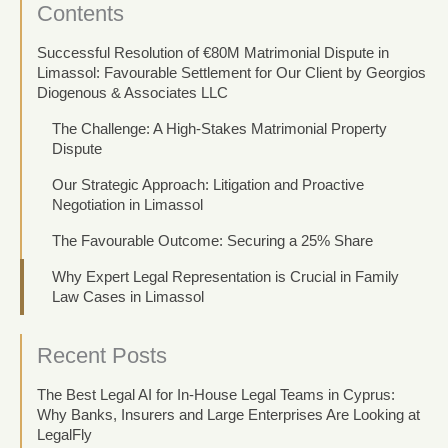
Contents
Successful Resolution of €80M Matrimonial Dispute in
Limassol: Favourable Settlement for Our Client by Georgios
Diogenous & Associates LLC
The Challenge: A High-Stakes Matrimonial Property
Dispute
Our Strategic Approach: Litigation and Proactive
Negotiation in Limassol
The Favourable Outcome: Securing a 25% Share
Why Expert Legal Representation is Crucial in Family
Law Cases in Limassol
Recent Posts
The Best Legal AI for In-House Legal Teams in Cyprus:
Why Banks, Insurers and Large Enterprises Are Looking at
LegalFly