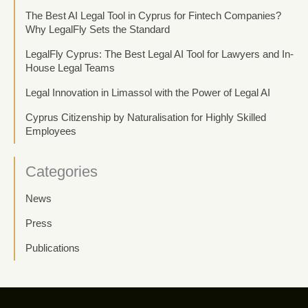
The Best AI Legal Tool in Cyprus for Fintech Companies?
Why LegalFly Sets the Standard
LegalFly Cyprus: The Best Legal AI Tool for Lawyers and In-
House Legal Teams
Legal Innovation in Limassol with the Power of Legal AI
Cyprus Citizenship by Naturalisation for Highly Skilled
Employees
Categories
News
Press
Publications