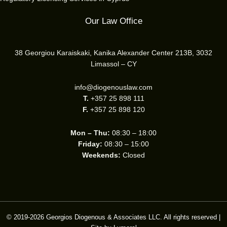
Our Law Office
38 Georgiou Karaiskaki, Kanika Alexander Center 213B, 3032
Limassol – CY
info@diogenouslaw.com
T.
+357 25 898 111
F.
+357 25 898 120
Mon – Thu:
08:30 – 18:00
Friday:
08:30 – 15:00
Weekends:
Closed
© 2019-2026 Georgios Diogenous & Associates LLC. All rights reserved |