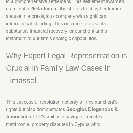
to a comprehensive settlement. This settlement awarded
our client a
25% share
of the shares held by her former
spouse in a prestigious company with significant
international standing. This outcome represents a
substantial financial recovery for our client and a
testament to our firm’s strategic capabilities.
Why Expert Legal Representation is
Crucial in Family Law Cases in
Limassol
This successful resolution not only affirms our client’s
rights but also demonstrates
Georgios Diogenous &
Associates LLC’s
ability to navigate complex
matrimonial property disputes in Cyprus with: