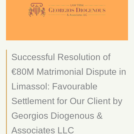
Successful Resolution of
€80M Matrimonial Dispute in
Limassol: Favourable
Settlement for Our Client by
Georgios Diogenous &
Associates LLC