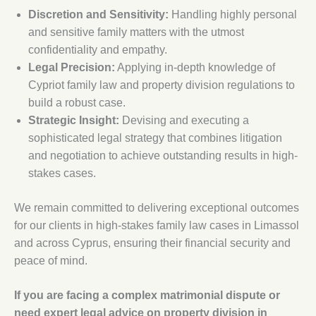
Discretion and Sensitivity:
Handling highly personal
and sensitive family matters with the utmost
confidentiality and empathy.
Legal Precision:
Applying in-depth knowledge of
Cypriot family law and property division regulations to
build a robust case.
Strategic Insight:
Devising and executing a
sophisticated legal strategy that combines litigation
and negotiation to achieve outstanding results in high-
stakes cases.
We remain committed to delivering exceptional outcomes
for our clients in high-stakes family law cases in Limassol
and across Cyprus, ensuring their financial security and
peace of mind.
If you are facing a complex matrimonial dispute or
need expert legal advice on property division in