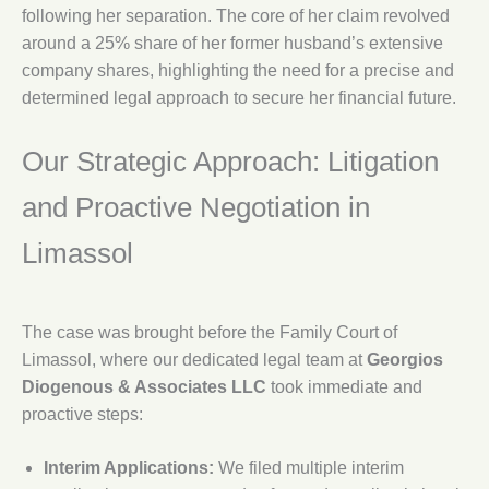
following her separation. The core of her claim revolved
around a 25% share of her former husband’s extensive
company shares, highlighting the need for a precise and
determined legal approach to secure her financial future.
Our Strategic Approach: Litigation
and Proactive Negotiation in
Limassol
The case was brought before the Family Court of
Limassol, where our dedicated legal team at
Georgios
Diogenous & Associates LLC
took immediate and
proactive steps:
Interim Applications:
We filed multiple interim