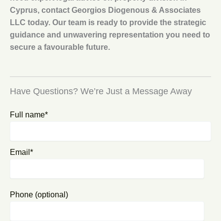
Cyprus, contact Georgios Diogenous & Associates
LLC today. Our team is ready to provide the strategic
guidance and unwavering representation you need to
secure a favourable future.
Have Questions? We’re Just a Message Away
Full name*
Email*
Phone (optional)