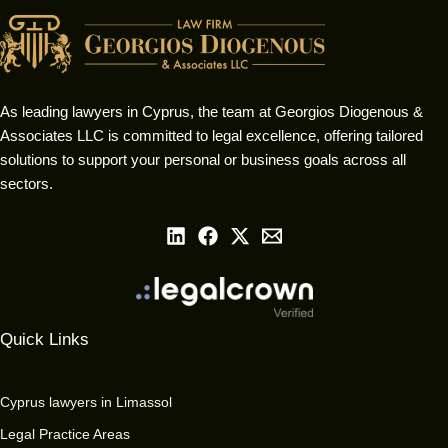
As leading lawyers in Cyprus, the team at Georgios Diogenous &
Associates LLC is committed to legal excellence, offering tailored
solutions to support your personal or business goals across all
sectors.
Quick Links
Cyprus lawyers in Limassol
Legal Practice Areas