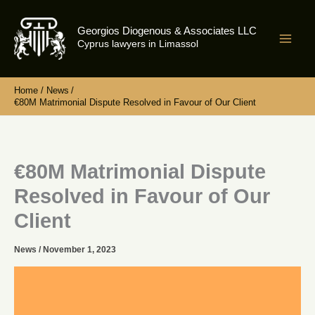
Skip
to
Georgios Diogenous & Associates LLC
content
Cyprus lawyers in Limassol
Home
News
€80M Matrimonial Dispute Resolved in Favour of Our Client
€80M Matrimonial Dispute
Resolved in Favour of Our
Client
News
/
November 1, 2023