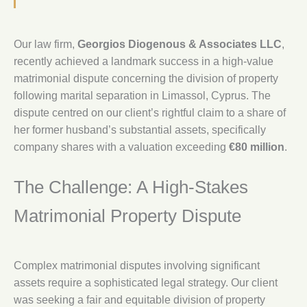
Our law firm,
Georgios Diogenous & Associates LLC
,
recently achieved a landmark success in a high-value
matrimonial dispute concerning the division of property
following marital separation in Limassol, Cyprus. The
dispute centred on our client’s rightful claim to a share of
her former husband’s substantial assets, specifically
company shares with a valuation exceeding
€80 million
.
The Challenge: A High-Stakes
Matrimonial Property Dispute
Complex matrimonial disputes involving significant
assets require a sophisticated legal strategy. Our client
was seeking a fair and equitable division of property