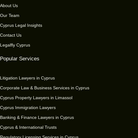
About Us
Our Team
Cyprus Legal Insights
Contact Us
Legalfly Cyprus
Popular Services
Litigation Lawyers in Cyprus
Corporate Law & Business Services in Cyprus
Cyprus Property Lawyers in Limassol
Cyprus Immigration Lawyers
Banking & Finance Lawyers in Cyprus
Cyprus & International Trusts
Regulatory Licensing Services in Cyprus