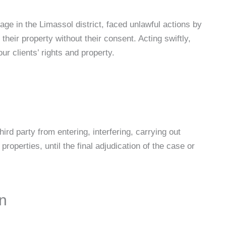
age in the Limassol district, faced unlawful actions by
their property without their consent. Acting swiftly,
ur clients’ rights and property.
ird party from entering, interfering, carrying out
roperties, until the final adjudication of the case or
on