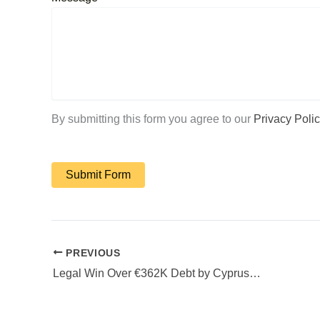
By submitting this form you agree to our
Privacy Polic
PREVIOUS
Legal Win Over €362K Debt by Cyprus Law Firm Diogenous