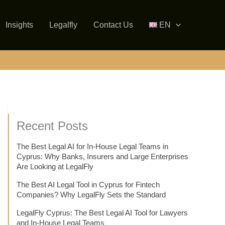
Insights
Legalfly
Contact Us
EN
Recent Posts
The Best Legal AI for In-House Legal Teams in
Cyprus: Why Banks, Insurers and Large Enterprises
Are Looking at LegalFly
The Best AI Legal Tool in Cyprus for Fintech
Companies? Why LegalFly Sets the Standard
LegalFly Cyprus: The Best Legal AI Tool for Lawyers
and In-House Legal Teams