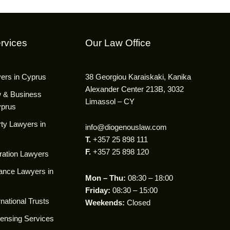
rvices
Our Law Office
yers in Cyprus
38 Georgiou Karaiskaki, Kanika
Alexander Center 213B, 3032
w & Business
Limassol – CY
yprus
ty Lawyers in
info@diogenouslaw.com
T.
+357 25 898 111
F.
+357 25 898 120
ration Lawyers
ance Lawyers in
Mon – Thu:
08:30 – 18:00
Friday:
08:30 – 15:00
national Trusts
Weekends:
Closed
censing Services