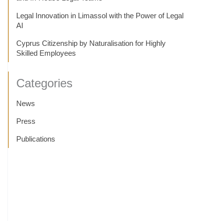
Legal Innovation in Limassol with the Power of Legal
AI
Cyprus Citizenship by Naturalisation for Highly
Skilled Employees
Categories
News
Press
Publications