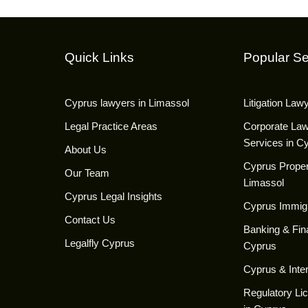
Quick Links
Popular Se
Cyprus lawyers in Limassol
Litigation Law
Legal Practice Areas
Corporate La
Services in C
About Us
Cyprus Proper
Our Team
Limassol
Cyprus Legal Insights
Cyprus Immig
Contact Us
Banking & Fin
Legalfly Cyprus
Cyprus
Cyprus & Inter
Regulatory Li