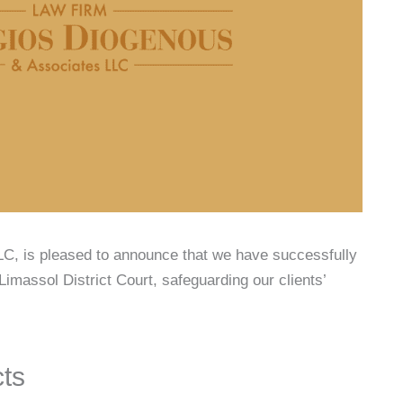
C, is pleased to announce that we have successfully
Limassol District Court, safeguarding our clients’
cts