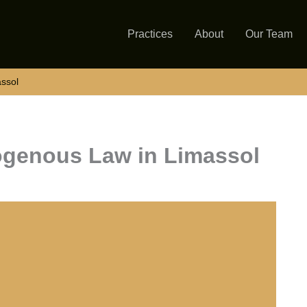
Practices
About
Our Team
assol
iogenous Law in Limassol