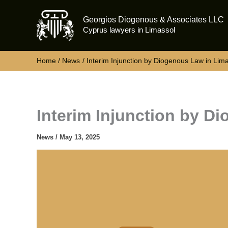
Skip
Georgios Diogenous & Associates LLC
to
Cyprus lawyers in Limassol
content
Home
News
Interim Injunction by Diogenous Law in Lim
Interim Injunction by D
News
/
May 13, 2025