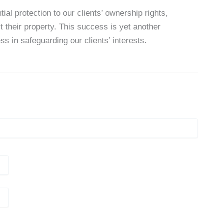
al protection to our clients’ ownership rights,
t their property. This success is yet another
s in safeguarding our clients’ interests.