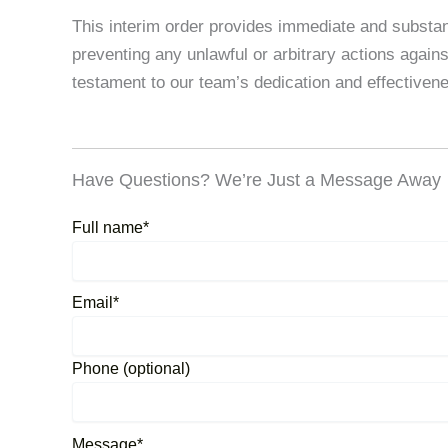
This interim order provides immediate and substanti
preventing any unlawful or arbitrary actions agains
testament to our team’s dedication and effectivenes
Have Questions? We’re Just a Message Away
Full name*
Email*
Phone (optional)
Message*