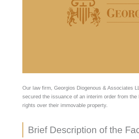
Our law firm, Georgios Diogenous & Associates LL
secured the issuance of an interim order from the 
rights over their immovable property.
Brief Description of the Fa