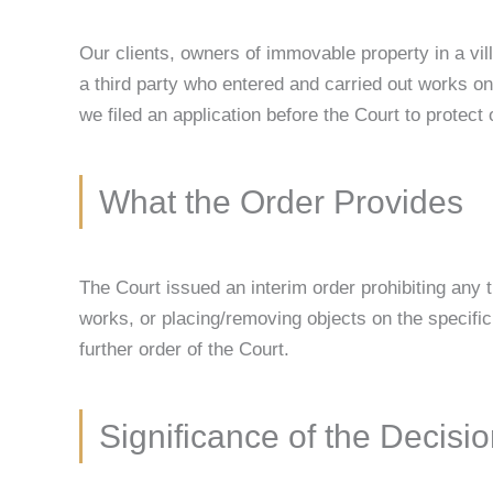
Our clients, owners of immovable property in a vill
a third party who entered and carried out works on 
we filed an application before the Court to protect o
What the Order Provides
The Court issued an interim order prohibiting any th
works, or placing/removing objects on the specific p
further order of the Court.
Significance of the Decisi