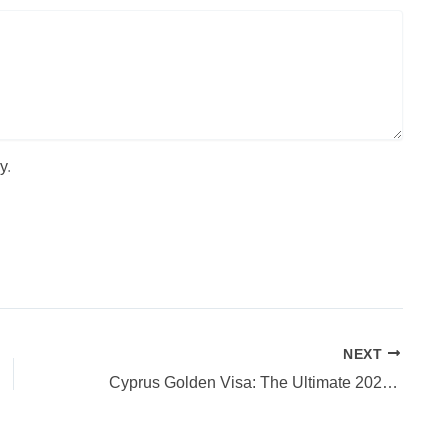
y
.
NEXT
Cyprus Golden Visa: The Ultimate 2025 Guide to Residency & Citizenship