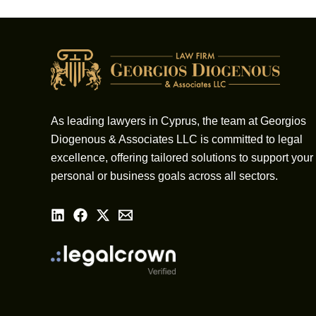
As leading lawyers in Cyprus, the team at Georgios
Diogenous & Associates LLC is committed to legal
excellence, offering tailored solutions to support your
personal or business goals across all sectors.