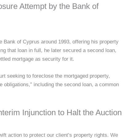
osure Attempt by the Bank of
the Bank of Cyprus around 1993, offering his property
ing that loan in full, he later secured a second loan,
ttled mortgage as security for it.
urt seeking to foreclose the mortgaged property,
re obligations,” including the second loan, a common
terim Injunction to Halt the Auction
ft action to protect our client’s property rights. We