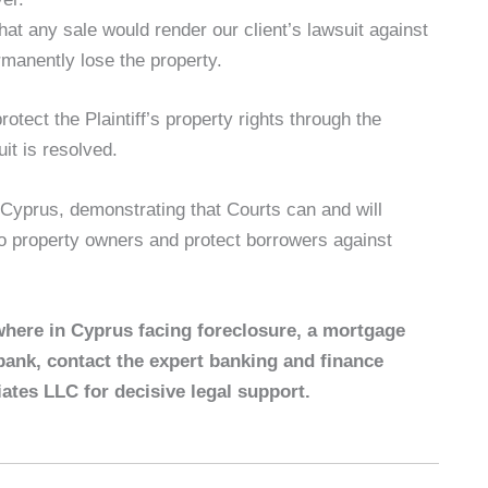
at any sale would render our client’s lawsuit against
rmanently lose the property.
otect the Plaintiff’s property rights through the
it is resolved.
 Cyprus, demonstrating that Courts can and will
 to property owners and protect borrowers against
where in Cyprus facing foreclosure, a mortgage
bank, contact the expert banking and finance
ates LLC for decisive legal support.