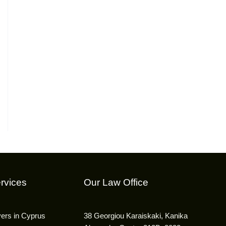
rvices
Our Law Office
yers in Cyprus
38 Georgiou Karaiskaki, Kanika