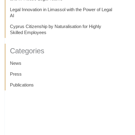
Legal Innovation in Limassol with the Power of Legal
AI
Cyprus Citizenship by Naturalisation for Highly
Skilled Employees
Categories
News
Press
Publications