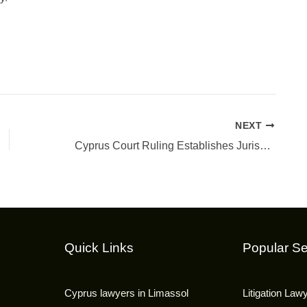
NEXT
Cyprus Court Ruling Establishes Jurisdiction in Complex Cross-Border Litigation
Quick Links
Popular Se
Cyprus lawyers in Limassol
Litigation Law