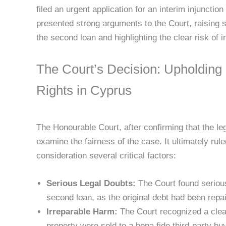
filed an urgent application for an interim injunctio
presented strong arguments to the Court, raising s
the second loan and highlighting the clear risk of 
The Court’s Decision: Upholding
Rights in Cyprus
The Honourable Court, after confirming that the le
examine the fairness of the case. It ultimately ruled
consideration several critical factors:
Serious Legal Doubts:
The Court found serious
second loan, as the original debt had been rep
Irreparable Harm:
The Court recognized a clear 
property were sold to a bona fide third-party bu