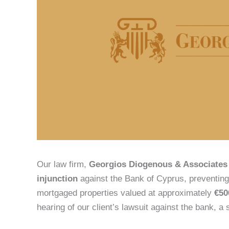
Our law firm,
Georgios Diogenous & Associates
injunction
against the Bank of Cyprus, preventing 
mortgaged properties valued at approximately
€50
hearing of our client’s lawsuit against the bank, a 