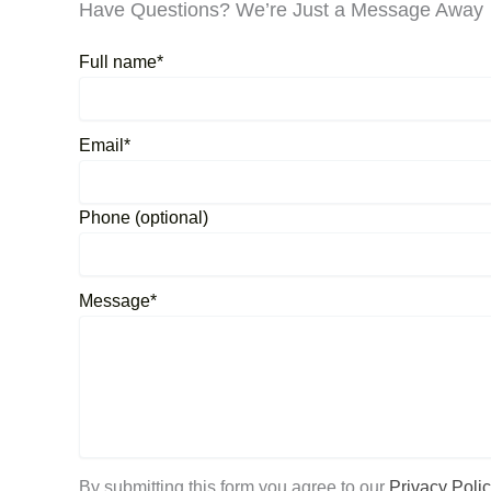
Have Questions? We’re Just a Message Away
Full name*
Email*
Phone (optional)
Message*
By submitting this form you agree to our
Privacy Polic