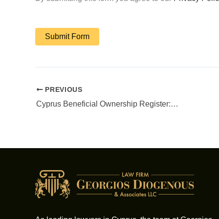
PREVIOUS
Cyprus Beneficial Ownership Register: Your Compliance Guide for Cyprus Companies