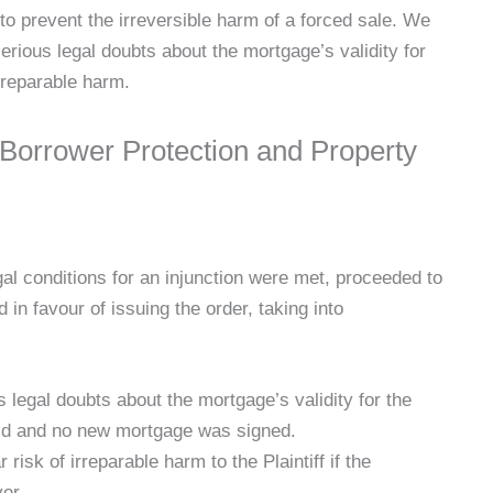
n to prevent the irreversible harm of a forced sale. We
erious legal doubts about the mortgage’s validity for
irreparable harm.
 Borrower Protection and Property
gal conditions for an injunction were met, proceeded to
 in favour of issuing the order, taking into
 legal doubts about the mortgage’s validity for the
aid and no new mortgage was signed.
risk of irreparable harm to the Plaintiff if the
yer.