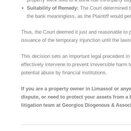
Suitability of Remedy:
The Court determined th
the bank meaningless, as the Plaintiff would pe
Thus, the Court deemed it just and reasonable to pr
issuance of the temporary injunction until the lawsu
This decision sets an important legal precedent in
effectively intervene to prevent irreversible harm
potential abuse by financial institutions.
If you are a property owner in Limassol or any
dispute, or need to protect your assets from a 
litigation team at Georgios Diogenous & Associ