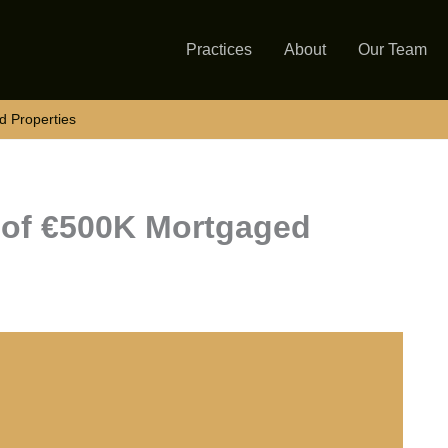
Practices
About
Our Team
d Properties
e of €500K Mortgaged