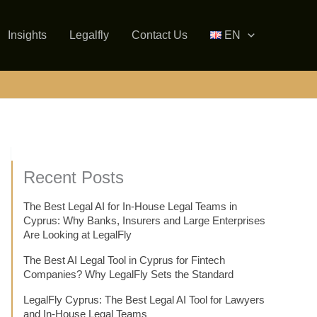
Insights
Legalfly
Contact Us
EN
Recent Posts
The Best Legal AI for In-House Legal Teams in
Cyprus: Why Banks, Insurers and Large Enterprises
Are Looking at LegalFly
The Best AI Legal Tool in Cyprus for Fintech
Companies? Why LegalFly Sets the Standard
LegalFly Cyprus: The Best Legal AI Tool for Lawyers
and In-House Legal Teams