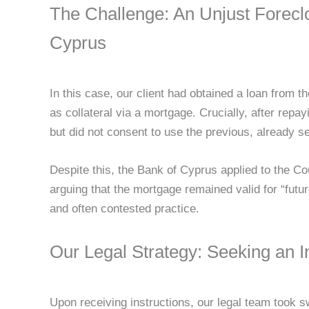
The Challenge: An Unjust Forecl
Cyprus
In this case, our client had obtained a loan from 
as collateral via a mortgage. Crucially, after repay
but did not consent to use the previous, already se
Despite this, the Bank of Cyprus applied to the Co
arguing that the mortgage remained valid for “futu
and often contested practice.
Our Legal Strategy: Seeking an In
Upon receiving instructions, our legal team took swi