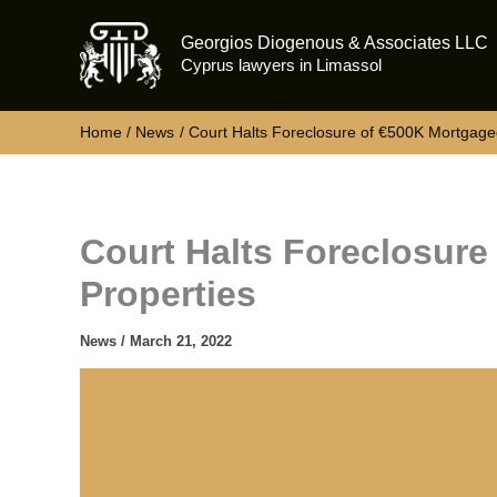
Skip
Georgios Diogenous & Associates LLC
to
Cyprus lawyers in Limassol
content
Home
News
Court Halts Foreclosure of €500K Mortgage
Court Halts Foreclosur
Properties
News
/
March 21, 2022