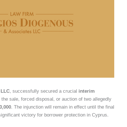
 LLC
, successfully secured a crucial
interim
the sale, forced disposal, or auction of two allegedly
0,000
. The injunction will remain in effect until the final
significant victory for borrower protection in Cyprus.