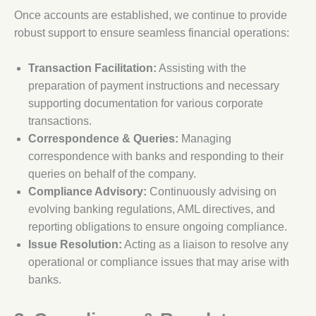
Once accounts are established, we continue to provide
robust support to ensure seamless financial operations:
Transaction Facilitation:
Assisting with the
preparation of payment instructions and necessary
supporting documentation for various corporate
transactions.
Correspondence
& Queries:
Managing
correspondence with banks and responding to their
queries on behalf of the company.
Compliance Advisory:
Continuously advising on
evolving banking regulations, AML directives, and
reporting obligations to ensure ongoing compliance.
Issue Resolution:
Acting as a liaison to resolve any
operational or compliance issues that may arise with
banks.