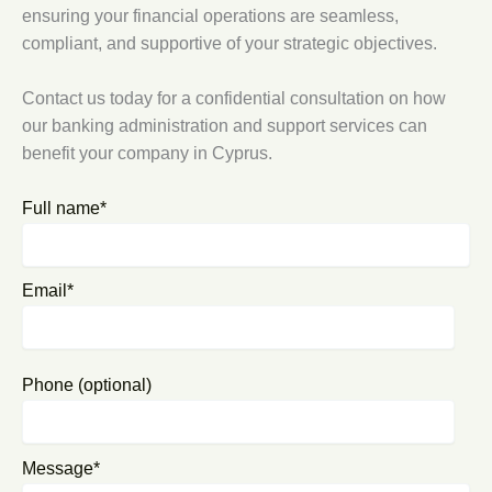
ensuring your financial operations are seamless,
compliant, and supportive of your strategic objectives.
Contact us today for a confidential consultation on how
our banking administration and support services can
benefit your company in Cyprus.
Full name*
Email*
Phone (optional)
Message*