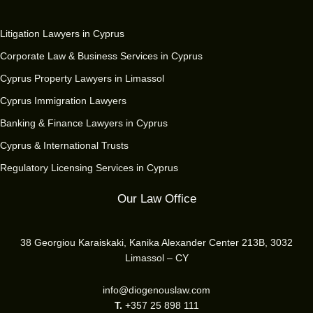
Litigation Lawyers in Cyprus
Corporate Law & Business Services in Cyprus
Cyprus Property Lawyers in Limassol
Cyprus Immigration Lawyers
Banking & Finance Lawyers in Cyprus
Cyprus & International Trusts
Regulatory Licensing Services in Cyprus
Our Law Office
38 Georgiou Karaiskaki, Kanika Alexander Center 213B, 3032
Limassol – CY
info@diogenouslaw.com
T.
+357 25 898 111