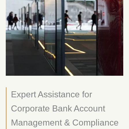
Expert Assistance for
Corporate Bank Account
Management & Compliance