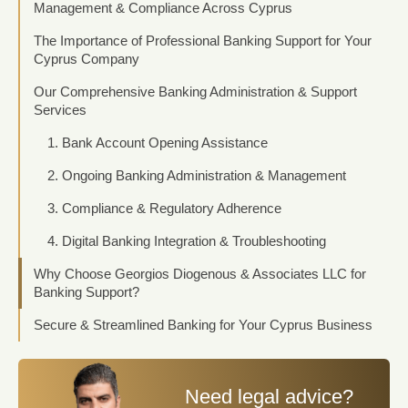
Management & Compliance Across Cyprus
The Importance of Professional Banking Support for Your
Cyprus Company
Our Comprehensive Banking Administration & Support
Services
1. Bank Account Opening Assistance
2. Ongoing Banking Administration & Management
3. Compliance & Regulatory Adherence
4. Digital Banking Integration & Troubleshooting
Why Choose Georgios Diogenous & Associates LLC for
Banking Support?
Secure & Streamlined Banking for Your Cyprus Business
Need legal advice?