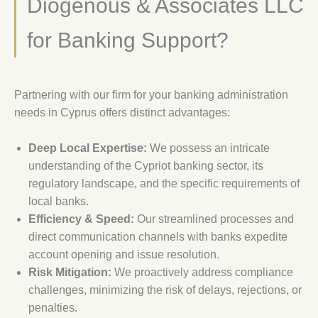
Diogenous & Associates LLC
for Banking Support?
Partnering with our firm for your banking administration
needs in Cyprus offers distinct advantages:
Deep Local Expertise:
We possess an intricate
understanding of the Cypriot banking sector, its
regulatory landscape, and the specific requirements of
local banks.
Efficiency & Speed:
Our streamlined processes and
direct communication channels with banks expedite
account opening and issue resolution.
Risk Mitigation:
We proactively address compliance
challenges, minimizing the risk of delays, rejections, or
penalties.