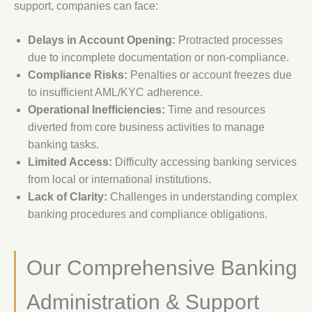
support, companies can face:
Delays in Account Opening:
Protracted processes
due to incomplete documentation or non-compliance.
Compliance Risks:
Penalties or account freezes due
to insufficient AML/KYC adherence.
Operational Inefficiencies:
Time and resources
diverted from core business activities to manage
banking tasks.
Limited Access:
Difficulty accessing banking services
from local or international institutions.
Lack of Clarity:
Challenges in understanding complex
banking procedures and compliance obligations.
Our Comprehensive Banking
Administration & Support