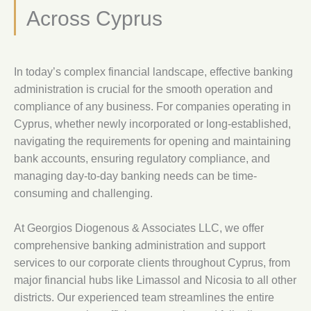
Across Cyprus
In today’s complex financial landscape, effective banking
administration is crucial for the smooth operation and
compliance of any business. For companies operating in
Cyprus, whether newly incorporated or long-established,
navigating the requirements for opening and maintaining
bank accounts, ensuring regulatory compliance, and
managing day-to-day banking needs can be time-
consuming and challenging.
At Georgios Diogenous & Associates LLC, we offer
comprehensive banking administration and support
services to our corporate clients throughout Cyprus, from
major financial hubs like Limassol and Nicosia to all other
districts. Our experienced team streamlines the entire