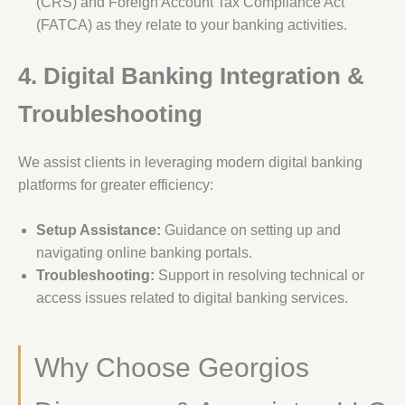
(CRS) and Foreign Account Tax Compliance Act
(FATCA) as they relate to your banking activities.
4. Digital Banking Integration &
Troubleshooting
We assist clients in leveraging modern digital banking
platforms for greater efficiency:
Setup Assistance:
Guidance on setting up and
navigating online banking portals.
Troubleshooting:
Support in resolving technical or
access issues related to digital banking services.
Why Choose Georgios