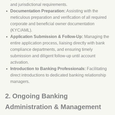
and jurisdictional requirements.
Documentation Preparation:
Assisting with the
meticulous preparation and verification of all required
corporate and beneficial owner documentation
(KYC/AML).
Application Submission & Follow-Up:
Managing the
entire application process, liaising directly with bank
compliance departments, and ensuring timely
submission and diligent follow-up until account
activation.
Introduction to Banking Professionals:
Facilitating
direct introductions to dedicated banking relationship
managers.
2. Ongoing Banking
Administration & Management