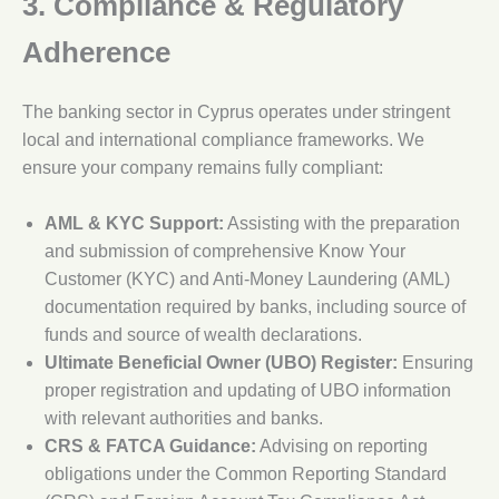
3. Compliance & Regulatory
Adherence
The banking sector in Cyprus operates under stringent
local and international compliance frameworks. We
ensure your company remains fully compliant:
AML & KYC Support:
Assisting with the preparation
and submission of comprehensive Know Your
Customer (KYC) and Anti-Money Laundering (AML)
documentation required by banks, including source of
funds and source of wealth declarations.
Ultimate Beneficial Owner (UBO) Register:
Ensuring
proper registration and updating of UBO information
with relevant authorities and banks.
CRS & FATCA Guidance:
Advising on reporting
obligations under the Common Reporting Standard