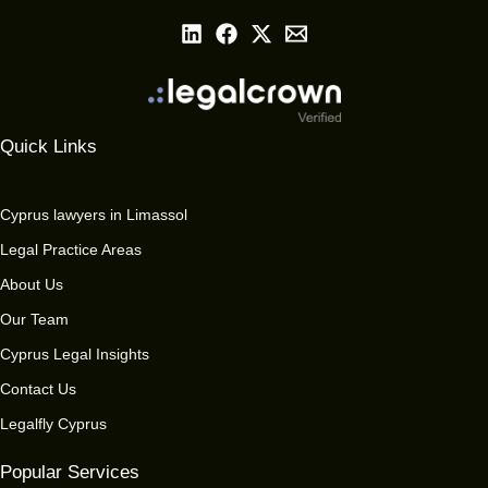
Quick Links
Cyprus lawyers in Limassol
Legal Practice Areas
About Us
Our Team
Cyprus Legal Insights
Contact Us
Legalfly Cyprus
Popular Services