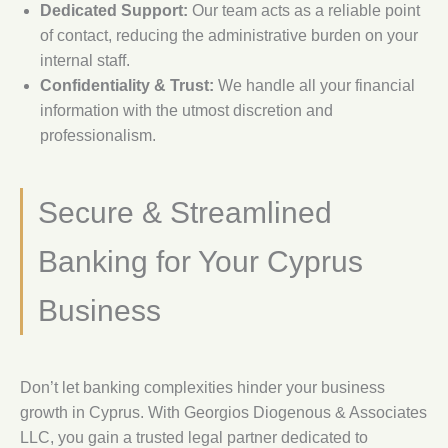
Dedicated Support:
Our team acts as a reliable point
of contact, reducing the administrative burden on your
internal staff.
Confidentiality & Trust:
We handle all your financial
information with the utmost discretion and
professionalism.
Secure & Streamlined
Banking for Your Cyprus
Business
Don’t let banking complexities hinder your business
growth in Cyprus. With Georgios Diogenous & Associates
LLC, you gain a trusted legal partner dedicated to