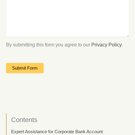
By submitting this form you agree to our
Privacy Policy
.
Contents
Expert Assistance for Corporate Bank Account