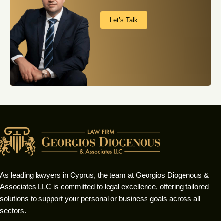
Let’s Talk
As leading lawyers in Cyprus, the team at Georgios Diogenous &
Associates LLC is committed to legal excellence, offering tailored
solutions to support your personal or business goals across all
sectors.