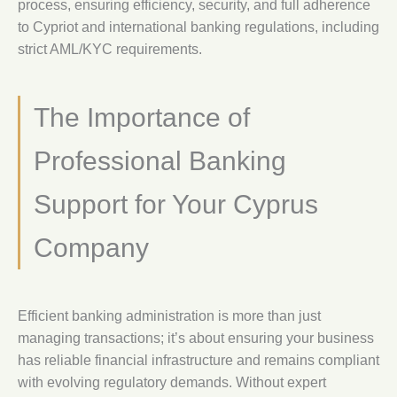
process, ensuring efficiency, security, and full adherence
to Cypriot and international banking regulations, including
strict AML/KYC requirements.
The Importance of
Professional Banking
Support for Your Cyprus
Company
Efficient banking administration is more than just
managing transactions; it’s about ensuring your business
has reliable financial infrastructure and remains compliant
with evolving regulatory demands. Without expert