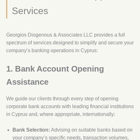
Services
Georgios Diogenous & Associates LLC provides a full
spectrum of services designed to simplify and secure your
company’s banking operations in Cyprus:
1. Bank Account Opening
Assistance
We guide our clients through every step of opening
corporate bank accounts with leading financial institutions
in Cyprus and, where appropriate, internationally:
Bank Selection:
Advising on suitable banks based on
your company’s specific needs, transaction volumes,