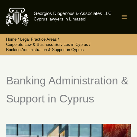
Skip
to
Georgios Diogenous & Associates LLC
content
Cyprus lawyers in Limassol
Home
Legal Practice Areas
Corporate Law & Business Services in Cyprus
Banking Administration & Support in Cyprus
Banking Administration &
Support in Cyprus