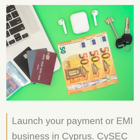
Launch your payment or EMI
business in Cyprus. CySEC