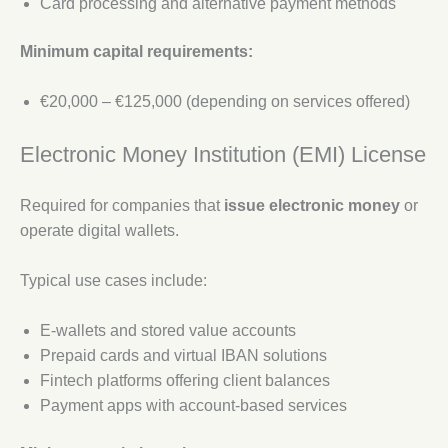
Card processing and alternative payment methods
Minimum capital requirements:
€20,000 – €125,000 (depending on services offered)
Electronic Money Institution (EMI) License
Required for companies that
issue electronic money
or
operate digital wallets.
Typical use cases include:
E-wallets and stored value accounts
Prepaid cards and virtual IBAN solutions
Fintech platforms offering client balances
Payment apps with account-based services