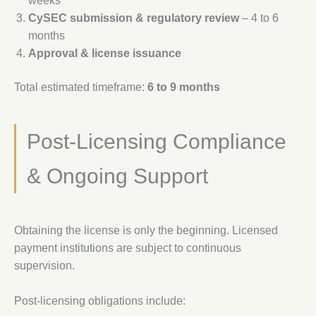
weeks
CySEC submission & regulatory review
– 4 to 6
months
Approval & license issuance
Total estimated timeframe:
6 to 9 months
Post-Licensing Compliance
& Ongoing Support
Obtaining the license is only the beginning. Licensed
payment institutions are subject to continuous
supervision.
Post-licensing obligations include: