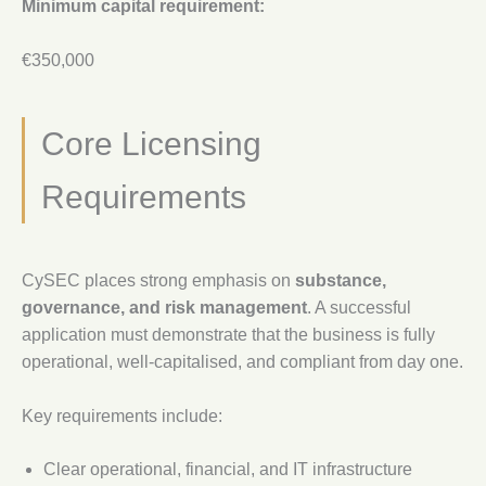
Minimum capital requirement:
€350,000
Core Licensing
Requirements
CySEC places strong emphasis on
substance,
governance, and risk management
. A successful
application must demonstrate that the business is fully
operational, well-capitalised, and compliant from day one.
Key requirements include:
Clear operational, financial, and IT infrastructure