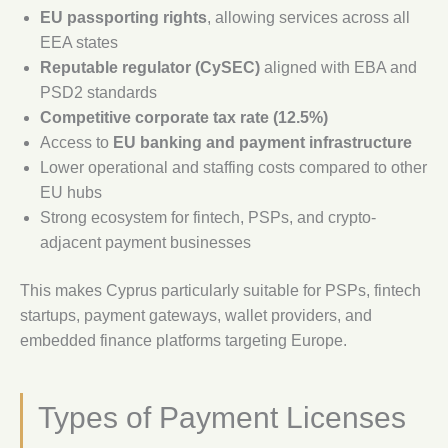
EU passporting rights
, allowing services across all
EEA states
Reputable regulator (CySEC)
aligned with EBA and
PSD2 standards
Competitive corporate tax rate (12.5%)
Access to
EU banking and payment infrastructure
Lower operational and staffing costs compared to other
EU hubs
Strong ecosystem for fintech, PSPs, and crypto-
adjacent payment businesses
This makes Cyprus particularly suitable for PSPs, fintech
startups, payment gateways, wallet providers, and
embedded finance platforms targeting Europe.
Types of Payment Licenses