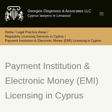
Skip
to
Georgios Diogenous & Associates LLC
content
Cyprus lawyers in Limassol
Home
Legal Practice Areas
Regulatory Licensing Services in Cyprus
Payment Institution & Electronic Money (EMI) Licensing in Cyprus
Payment Institution &
Electronic Money (EMI)
Licensing in Cyprus