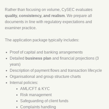
Rather than focusing on volume, CySEC evaluates
quality, consistency, and realism
. We prepare all
documents in line with regulatory expectations and
examiner practice.
The application package typically includes:
Proof of capital and banking arrangements
Detailed
business plan
and financial projections (3
years)
Description of payment flows and transaction lifecycle
Organisational and group structure charts
Internal policies:
AML/CFT & KYC
Risk management
Safeguarding of client funds
Complaints handling