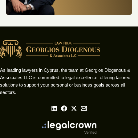
As leading lawyers in Cyprus, the team at Georgios Diogenous &
Associates LLC is committed to legal excellence, offering tailored
solutions to support your personal or business goals across all
sectors.