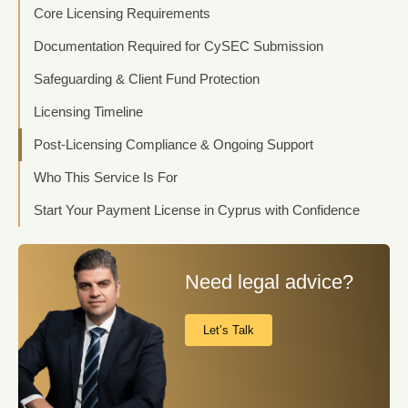
Core Licensing Requirements
Documentation Required for CySEC Submission
Safeguarding & Client Fund Protection
Licensing Timeline
Post-Licensing Compliance & Ongoing Support
Who This Service Is For
Start Your Payment License in Cyprus with Confidence
Need legal advice?
Let’s Talk