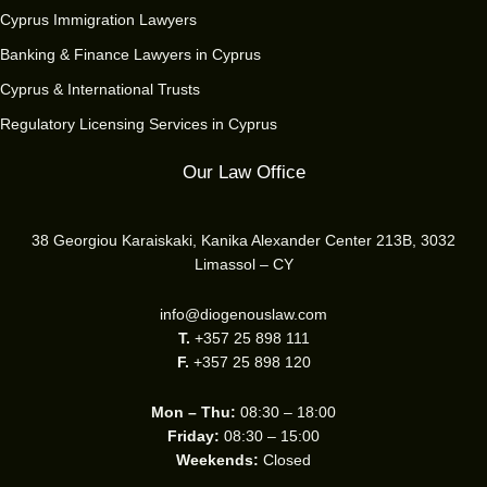
Cyprus Immigration Lawyers
Banking & Finance Lawyers in Cyprus
Cyprus & International Trusts
Regulatory Licensing Services in Cyprus
Our Law Office
38 Georgiou Karaiskaki, Kanika Alexander Center 213B, 3032
Limassol – CY
info@diogenouslaw.com
T.
+357 25 898 111
F.
+357 25 898 120
Mon – Thu:
08:30 – 18:00
Friday:
08:30 – 15:00
Weekends:
Closed