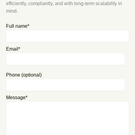
efficiently, compliantly, and with long-term scalability in
mind.
Full name*
Email*
Phone (optional)
Message*