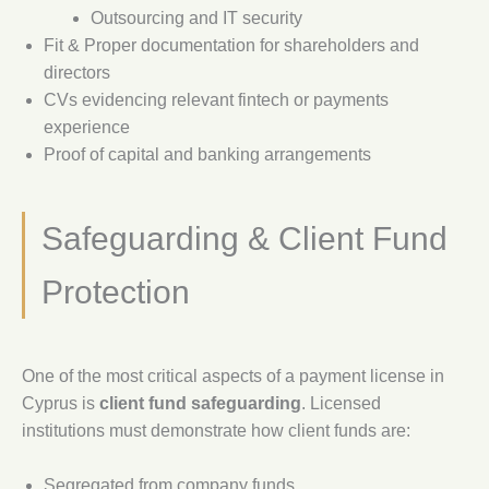
Outsourcing and IT security
Fit & Proper documentation for shareholders and
directors
CVs evidencing relevant fintech or payments
experience
Proof of capital and banking arrangements
Safeguarding & Client Fund
Protection
One of the most critical aspects of a payment license in
Cyprus is
client fund safeguarding
. Licensed
institutions must demonstrate how client funds are:
Segregated from company funds