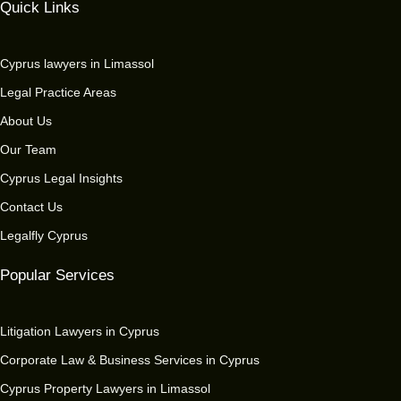
Quick Links
Cyprus lawyers in Limassol
Legal Practice Areas
About Us
Our Team
Cyprus Legal Insights
Contact Us
Legalfly Cyprus
Popular Services
Litigation Lawyers in Cyprus
Corporate Law & Business Services in Cyprus
Cyprus Property Lawyers in Limassol