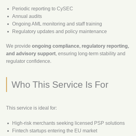
Periodic reporting to CySEC
Annual audits
Ongoing AML monitoring and staff training
Regulatory updates and policy maintenance
We provide
ongoing compliance, regulatory reporting,
and advisory support
, ensuring long-term stability and
regulator confidence.
Who This Service Is For
This service is ideal for:
High-risk merchants seeking licensed PSP solutions
Fintech startups entering the EU market