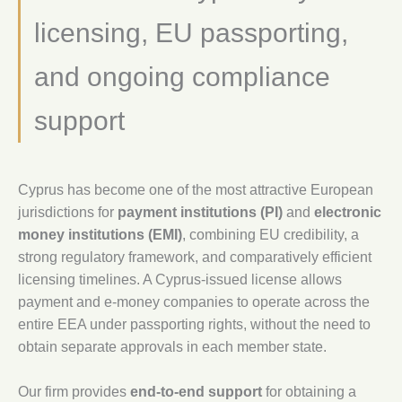
licensing, EU passporting,
and ongoing compliance
support
Cyprus has become one of the most attractive European
jurisdictions for
payment institutions (PI)
and
electronic
money institutions (EMI)
, combining EU credibility, a
strong regulatory framework, and comparatively efficient
licensing timelines. A Cyprus-issued license allows
payment and e-money companies to operate across the
entire EEA under passporting rights, without the need to
obtain separate approvals in each member state.
Our firm provides
end-to-end support
for obtaining a