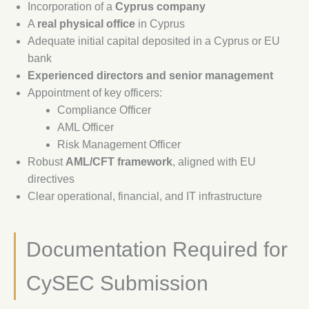
Incorporation of a
Cyprus company
A
real physical office
in Cyprus
Adequate initial capital deposited in a Cyprus or EU
bank
Experienced directors and senior management
Appointment of key officers:
Compliance Officer
AML Officer
Risk Management Officer
Robust
AML/CFT framework
, aligned with EU
directives
Clear operational, financial, and IT infrastructure
Documentation Required for
CySEC Submission