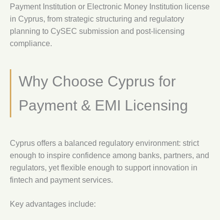
Payment Institution or Electronic Money Institution license
in Cyprus, from strategic structuring and regulatory
planning to CySEC submission and post-licensing
compliance.
Why Choose Cyprus for
Payment & EMI Licensing
Cyprus offers a balanced regulatory environment: strict
enough to inspire confidence among banks, partners, and
regulators, yet flexible enough to support innovation in
fintech and payment services.
Key advantages include: