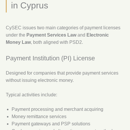
in Cyprus
CySEC issues two main categories of payment licenses
under the
Payment Services Law
and
Electronic
Money Law
, both aligned with PSD2.
Payment Institution (PI) License
Designed for companies that provide payment services
without issuing electronic money.
Typical activities include:
Payment processing and merchant acquiring
Money remittance services
Payment gateways and PSP solutions