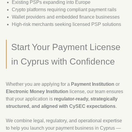
Existing PSPs expanding into Europe
Crypto platforms requiring compliant payment rails
Wallet providers and embedded finance businesses
High-risk merchants seeking licensed PSP solutions
Start Your Payment License
in Cyprus with Confidence
Whether you are applying for a
Payment Institution
or
Electronic Money Institution
license, our team ensures
that your application is
regulator-ready, strategically
structured, and aligned with CySEC expectations
.
We combine legal, regulatory, and operational expertise
to help you launch your payment business in Cyprus —