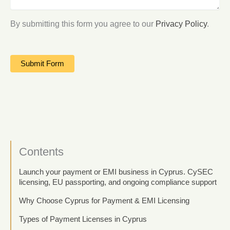
By submitting this form you agree to our
Privacy Policy
.
Contents
Launch your payment or EMI business in Cyprus. CySEC
licensing, EU passporting, and ongoing compliance support
Why Choose Cyprus for Payment & EMI Licensing
Types of Payment Licenses in Cyprus