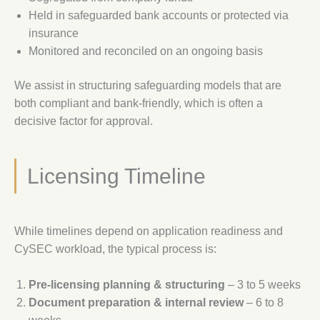
Held in safeguarded bank accounts or protected via
insurance
Monitored and reconciled on an ongoing basis
We assist in structuring safeguarding models that are
both compliant and bank-friendly, which is often a
decisive factor for approval.
Licensing Timeline
While timelines depend on application readiness and
CySEC workload, the typical process is:
Pre-licensing planning & structuring
– 3 to 5 weeks
Document preparation & internal review
– 6 to 8