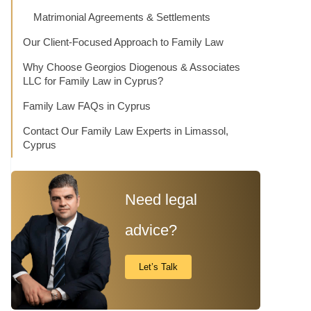
Matrimonial Agreements & Settlements
Our Client-Focused Approach to Family Law
Why Choose Georgios Diogenous & Associates
LLC for Family Law in Cyprus?
Family Law FAQs in Cyprus
Contact Our Family Law Experts in Limassol,
Cyprus
Need legal
advice?
Let’s Talk