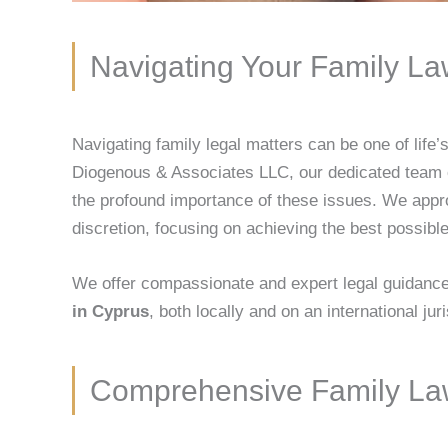
Navigating Your Family L
Navigating family legal matters can be one of life
Diogenous & Associates LLC, our dedicated team
the profound importance of these issues. We appro
discretion, focusing on achieving the best possible
We offer compassionate and expert legal guidance 
in Cyprus
, both locally and on an international jur
Comprehensive Family Law