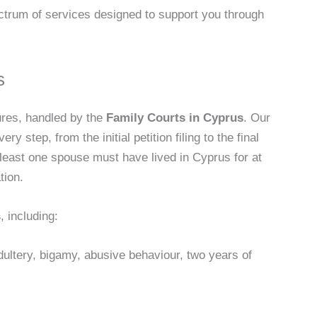
ectrum of services designed to support you through
s
ures, handled by the
Family Courts in Cyprus
. Our
y step, from the initial petition filing to the final
t least one spouse must have lived in Cyprus for at
tion.
s
, including:
dultery, bigamy, abusive behaviour, two years of