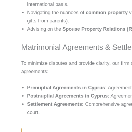
international basis.
Navigating the nuances of
common property
v
gifts from parents).
Advising on the
Spouse Property Relations (R
Matrimonial Agreements & Settl
To minimize disputes and provide clarity, our firm 
agreements:
Prenuptial Agreements in Cyprus:
Agreements
Postnuptial Agreements in Cyprus:
Agreement
Settlement Agreements:
Comprehensive agreeme
court.