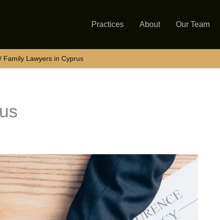
Practices
About
Our Team
Family Lawyers in Cyprus
rus