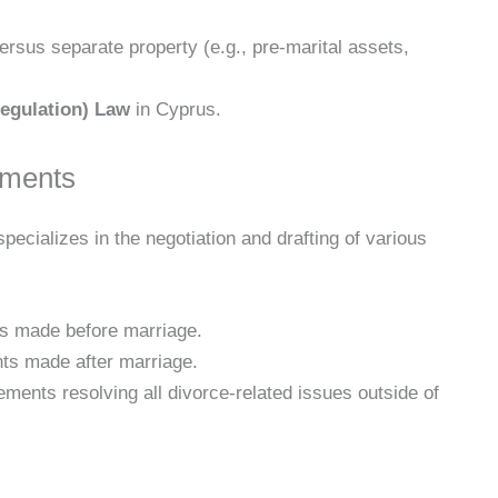
ersus separate property (e.g., pre-marital assets,
egulation) Law
in Cyprus.
ements
specializes in the negotiation and drafting of various
 made before marriage.
s made after marriage.
nts resolving all divorce-related issues outside of