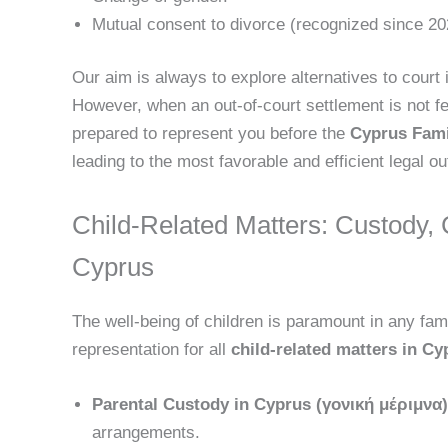
Mutual consent to divorce (recognized since 202
Our aim is always to explore alternatives to court 
However, when an out-of-court settlement is not fe
prepared to represent you before the
Cyprus Fami
leading to the most favorable and efficient legal o
Child-Related Matters: Custody,
Cyprus
The well-being of children is paramount in any fam
representation for all
child-related matters in Cy
Parental Custody in Cyprus (γονική μέριμνα)
arrangements.