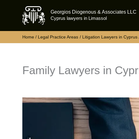
Skip
Georgios Diogenous & Associates LLC
to
Cyprus lawyers in Limassol
content
Home
Legal Practice Areas
Litigation Lawyers in Cyprus
Family Lawyers in Cyp