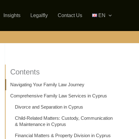
Insights
Legalfly
Contact Us
EN
Contents
Navigating Your Family Law Journey
Comprehensive Family Law Services in Cyprus
Divorce and Separation in Cyprus
Child-Related Matters: Custody, Communication
& Maintenance in Cyprus
Financial Matters & Property Division in Cyprus