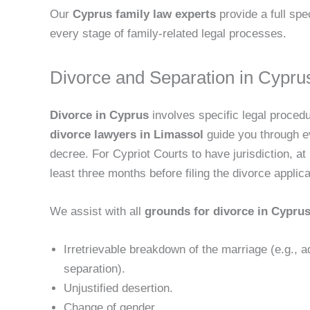
Our
Cyprus family law experts
provide a full sp
every stage of family-related legal processes.
Divorce and Separation in Cypru
Divorce in Cyprus
involves specific legal proced
divorce lawyers in Limassol
guide you through ever
decree. For Cypriot Courts to have jurisdiction, a
least three months before filing the divorce applica
We assist with all
grounds for divorce in Cypru
Irretrievable breakdown of the marriage (e.g., a
separation).
Unjustified desertion.
Change of gender.