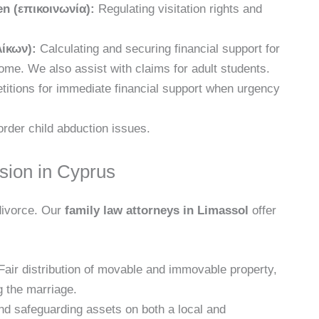
n (επικοινωνία):
Regulating visitation rights and
λίκων):
Calculating and securing financial support for
ome. We also assist with claims for adult students.
etitions for immediate financial support when urgency
der child abduction issues.
ision in Cyprus
 divorce. Our
family law attorneys in Limassol
offer
air distribution of movable and immovable property,
g the marriage.
nd safeguarding assets on both a local and