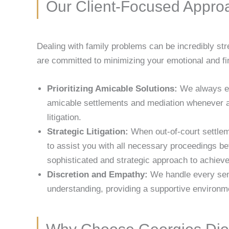
Our Client-Focused Appro
Dealing with family problems can be incredibly st
are committed to minimizing your emotional and fi
Prioritizing Amicable Solutions:
We always exp
amicable settlements and mediation whenever a
litigation.
Strategic Litigation:
When out-of-court settleme
to assist you with all necessary proceedings b
sophisticated and strategic approach to achieve
Discretion and Empathy:
We handle every sens
understanding, providing a supportive environm