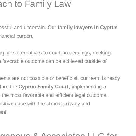
ach to Family Law
ressful and uncertain. Our
family lawyers in Cyprus
nancial burden.
lore alternatives to court proceedings, seeking
 favorable outcome can be achieved outside of
nts are not possible or beneficial, our team is ready
efore the
Cyprus Family Court
, implementing a
 the most favorable and efficient legal outcome.
itive case with the utmost privacy and
ent.