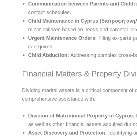
Communication between Parents and Childre
contact schedules.
Child Maintenance in Cyprus (διατροφή ανη
minor children based on needs and parental inc
Urgent Maintenance Orders:
Filing ex-parte p
is required.
Child Abduction:
Addressing complex cross-bor
Financial Matters & Property Div
Dividing marital assets is a critical component of
comprehensive assistance with:
Division of Matrimonial Property in Cyprus:
F
as well as other financial assets acquired durin
Asset Discovery and Protection:
Identifying a