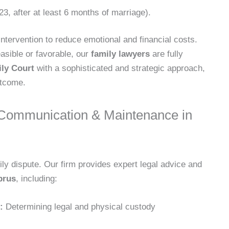
3, after at least 6 months of marriage).
intervention to reduce emotional and financial costs.
asible or favorable, our
family lawyers
are fully
ly Court
with a sophisticated and strategic approach,
utcome.
 Communication & Maintenance in
ily dispute. Our firm provides expert legal advice and
prus
, including:
:
Determining legal and physical custody