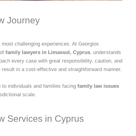
aw Journey
’s most challenging experiences. At Georgios
 of
family lawyers in Limassol, Cyprus
, understands
ach every case with great responsibility, caution, and
 result in a cost-effective and straightforward manner.
to individuals and families facing
family law issues
isdictional scale.
 Services in Cyprus