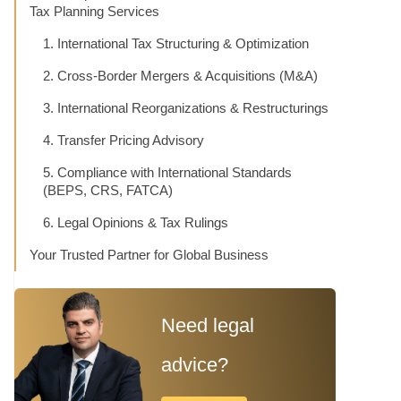
Tax Planning Services
1. International Tax Structuring & Optimization
2. Cross-Border Mergers & Acquisitions (M&A)
3. International Reorganizations & Restructurings
4. Transfer Pricing Advisory
5. Compliance with International Standards
(BEPS, CRS, FATCA)
6. Legal Opinions & Tax Rulings
Your Trusted Partner for Global Business
Need legal
advice?