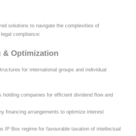
ed solutions to navigate the complexities of
d legal compliance:
g & Optimization
ructures for international groups and individual
s holding companies for efficient dividend flow and
y financing arrangements to optimize interest
 IP Box regime for favourable taxation of intellectual