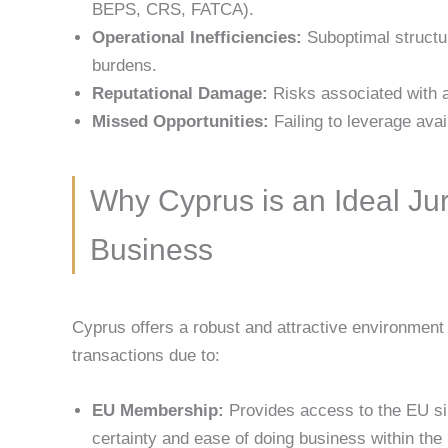
BEPS, CRS, FATCA).
Operational Inefficiencies:
Suboptimal structu
burdens.
Reputational Damage:
Risks associated with a
Missed Opportunities:
Failing to leverage avai
Why Cyprus is an Ideal Juri
Business
Cyprus offers a robust and attractive environment 
transactions due to:
EU Membership:
Provides access to the EU sin
certainty and ease of doing business within the 