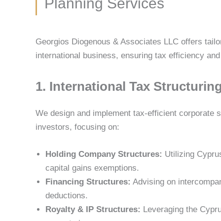
Planning Services
Georgios Diogenous & Associates LLC offers tailor
international business, ensuring tax efficiency an
1. International Tax Structurin
We design and implement tax-efficient corporate st
investors, focusing on:
Holding Company Structures:
Utilizing Cypru
capital gains exemptions.
Financing Structures:
Advising on intercompan
deductions.
Royalty & IP Structures:
Leveraging the Cyprus