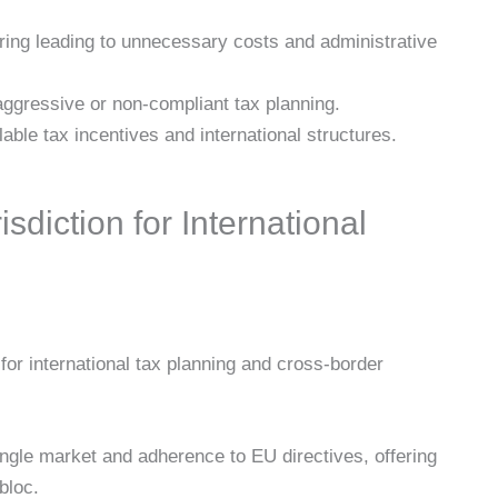
ring leading to unnecessary costs and administrative
ggressive or non-compliant tax planning.
lable tax incentives and international structures.
sdiction for International
for international tax planning and cross-border
gle market and adherence to EU directives, offering
bloc.