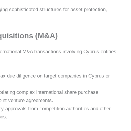
ng sophisticated structures for asset protection,
quisitions (M&A)
international M&A transactions involving Cyprus entities
ax due diligence on target companies in Cyprus or
tiating complex international share purchase
oint venture agreements.
y approvals from competition authorities and other
ons.