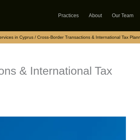
Practices
About
Our Team
rvices in Cyprus
Cross-Border Transactions & International Tax Plan
ns & International Tax