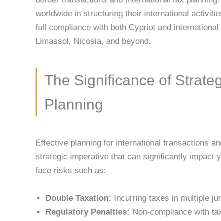
worldwide in structuring their international activitie
full compliance with both Cypriot and international 
Limassol, Nicosia, and beyond.
The Significance of Strate
Planning
Effective planning for international transactions a
strategic imperative that can significantly impact
face risks such as:
Double Taxation:
Incurring taxes in multiple j
Regulatory Penalties:
Non-compliance with tax 