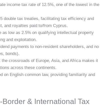
te income tax rate of 12.5%, one of the lowest in the
 double tax treaties, facilitating tax efficiency and
t, and royalties paid to/from Cyprus.
e as low as 2.5% on qualifying intellectual property
ng and exploitation.
idend payments to non-resident shareholders, and no
es, bonds).
t the crossroads of Europe, Asia, and Africa makes it
tions across these continents.
d on English common law, providing familiarity and
order & International Tax