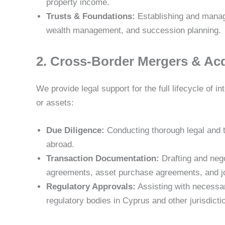
property income.
Trusts & Foundations:
Establishing and managi
wealth management, and succession planning.
2. Cross-Border Mergers & Ac
We provide legal support for the full lifecycle of 
or assets:
Due Diligence:
Conducting thorough legal and t
abroad.
Transaction Documentation:
Drafting and nego
agreements, asset purchase agreements, and j
Regulatory Approvals:
Assisting with necessar
regulatory bodies in Cyprus and other jurisdicti