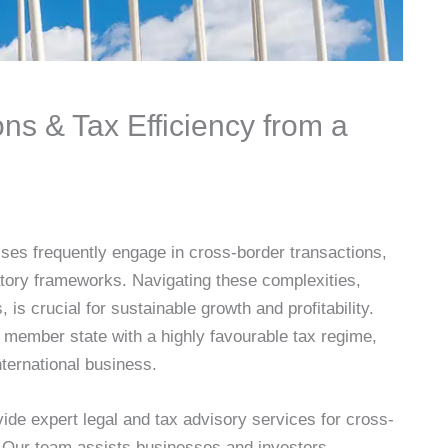
ns & Tax Efficiency from a
ses frequently engage in cross-border transactions,
atory frameworks. Navigating these complexities,
 is crucial for sustainable growth and profitability.
 member state with a highly favourable tax regime,
international business.
de expert legal and tax advisory services for cross-
g. Our team assists businesses and investors