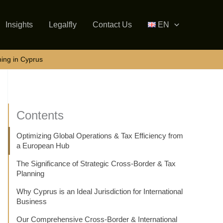
Insights
Legalfly
Contact Us
EN
ning in Cyprus
Contents
Optimizing Global Operations & Tax Efficiency from
a European Hub
The Significance of Strategic Cross-Border & Tax
Planning
Why Cyprus is an Ideal Jurisdiction for International
Business
Our Comprehensive Cross-Border & International