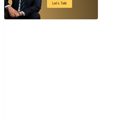
Let’s Talk