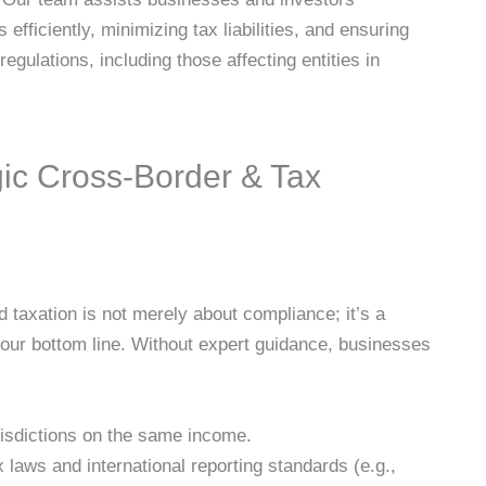
s efficiently, minimizing tax liabilities, and ensuring
regulations, including those affecting entities in
gic Cross-Border & Tax
nd taxation is not merely about compliance; it’s a
 your bottom line. Without expert guidance, businesses
urisdictions on the same income.
laws and international reporting standards (e.g.,