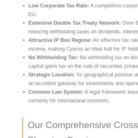
Low Corporate Tax Rate:
A competitive corpora
EU.
Extensive Double Tax Treaty Network:
Over 65
reducing withholding taxes on dividends, interes
Attractive IP Box Regime:
An effective tax rat
income, making Cyprus an ideal hub for IP holdi
No Withholding Tax:
No withholding tax on div
capital gains tax on the sale of securities (shar
Strategic Location:
Its geographical position a
an excellent gateway for investments and opera
Common Law System:
A legal framework base
certainty for international investors.
Our Comprehensive Cross-B