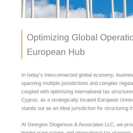
Optimizing Global Operatio
European Hub
In today’s interconnected global economy, busines
spanning multiple jurisdictions and complex regul
coupled with optimizing international tax structures,
Cyprus, as a strategically located European Union
stands out as an ideal jurisdiction for structuring 
At Georgios Diogenous & Associates LLC, we provi
border transactions and international tax plannin